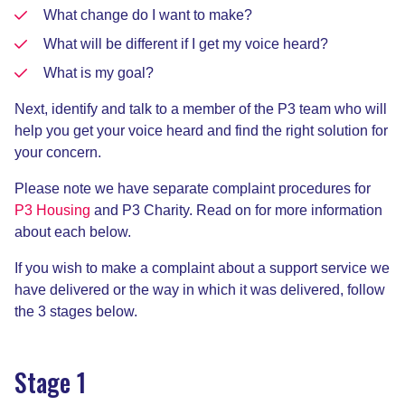
What change do I want to make?
What will be different if I get my voice heard?
What is my goal?
Next, identify and talk to a member of the P3 team who will
help you get your voice heard and find the right solution for
your concern.
Please note we have separate complaint procedures for
P3 Housing
and P3 Charity. Read on for more information
about each below.
If you wish to make a complaint about a support service we
have delivered or the way in which it was delivered, follow
the 3 stages below.
Stage 1