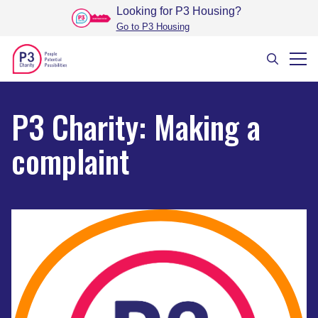
Looking for P3 Housing
?
Go to P3 Housing
P3 Charity: Making a
complaint