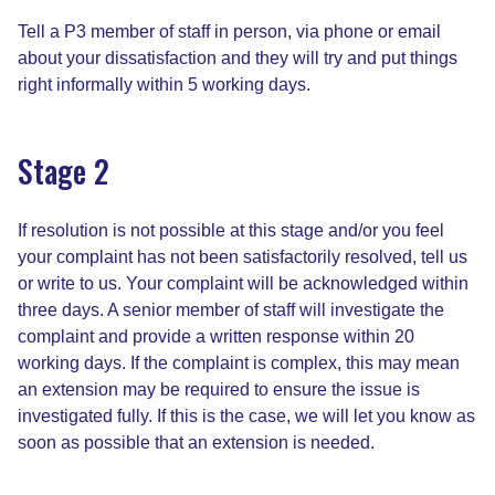
Tell a P3 member of staff in person, via phone or email
about your dissatisfaction and they will try and put things
right informally within 5 working days.
Stage 2
If resolution is not possible at this stage and/or you feel
your complaint has not been satisfactorily resolved, tell us
or write to us. Your complaint will be acknowledged within
three days. A senior member of staff will investigate the
complaint and provide a written response within 20
working days. If the complaint is complex, this may mean
an extension may be required to ensure the issue is
investigated fully. If this is the case, we will let you know as
soon as possible that an extension is needed.