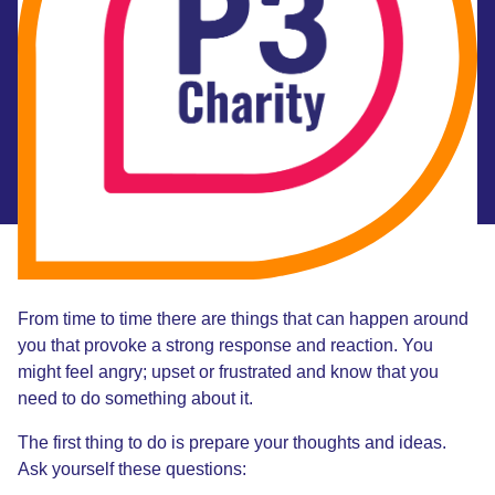
From time to time there are things that can happen around
you that provoke a strong response and reaction. You
might feel angry; upset or frustrated and know that you
need to do something about it.
The first thing to do is prepare your thoughts and ideas.
Ask yourself these questions: