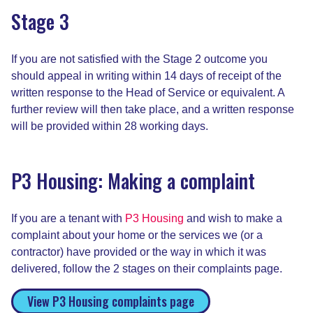
Stage 3
If you are not satisfied with the Stage 2 outcome you
should appeal in writing within 14 days of receipt of the
written response to the Head of Service or equivalent. A
further review will then take place, and a written response
will be provided within 28 working days.
P3 Housing: Making a complaint
If you are a tenant with
P3 Housing
and wish to make a
complaint about your home or the services we (or a
contractor) have provided or the way in which it was
delivered, follow the 2 stages on their complaints page.
View P3 Housing complaints page