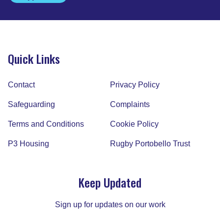
Quick Links
Contact
Privacy Policy
Safeguarding
Complaints
Terms and Conditions
Cookie Policy
P3 Housing
Rugby Portobello Trust
Keep Updated
Sign up for updates on our work