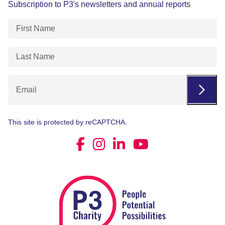
Subscription to P3's newsletters and annual reports
First
Name
(Required)
Last
Name
(Required)
Email
This site is protected by reCAPTCHA.