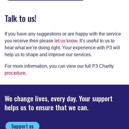
Talk to us!
If you have any suggestions or are happy with the service
you receive then please
let us know
. It’s useful to us to
hear what we’re doing right. Your experience with P3 will
help us to shape and improve our services.
For more information, you can view our full P3 Charity
procedure
.
We change lives, every day. Your support
helps us to ensure that we can.
Support us