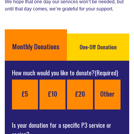
We hope that one day our services won’t be needed, but
until that day comes, we’re grateful for your support.
Monthly Donations
One-Off Donation
How much would you like to donate?
(Required)
£5
£10
£20
Other
Is your donation for a specific P3 service or