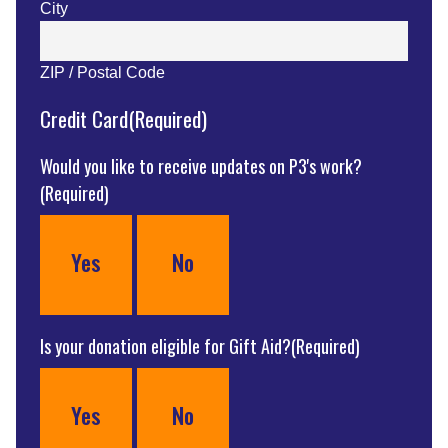
City
ZIP / Postal Code
Credit Card
(Required)
Would you like to receive updates on P3's work?
(Required)
Yes
No
Is your donation eligible for Gift Aid?
(Required)
Yes
No