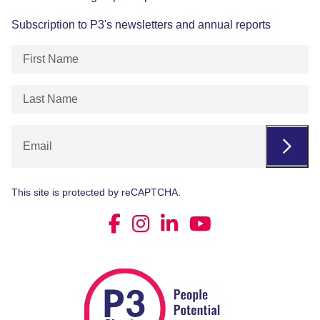
Subscription to P3's newsletters and annual reports
First
Name
(Required)
Last
Name
(Required)
Email
This site is protected by reCAPTCHA.