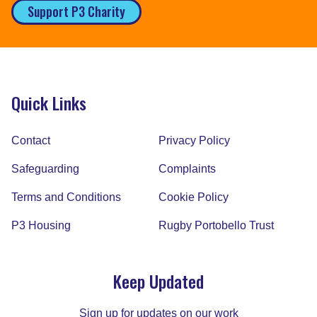
Support P3 Charity
Quick Links
Contact
Privacy Policy
Safeguarding
Complaints
Terms and Conditions
Cookie Policy
P3 Housing
Rugby Portobello Trust
Keep Updated
Sign up for updates on our work