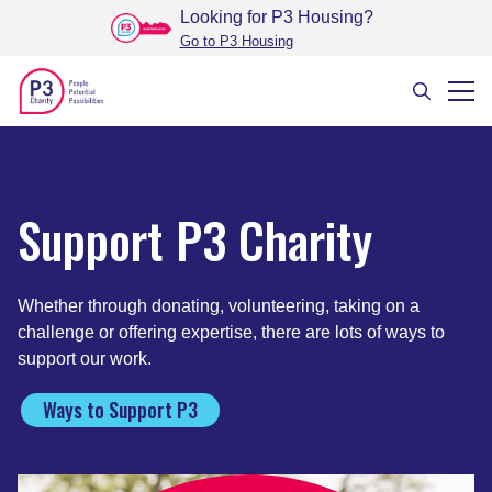
Looking for P3 Housing
?
Go to P3 Housing
Support P3 Charity
Whether through donating, volunteering, taking on a
challenge or offering expertise, there are lots of ways to
support our work.
Ways to Support P3