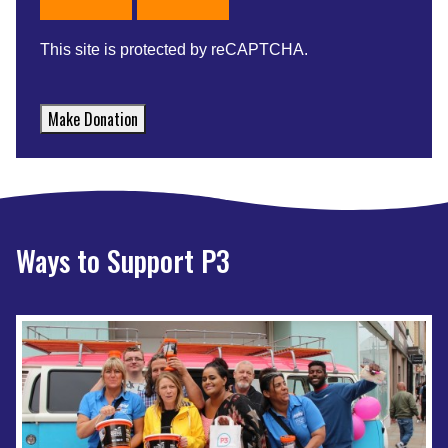
This site is protected by reCAPTCHA.
Make Donation
Ways to Support P3