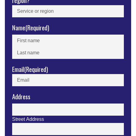
region?
Name
(Required)
First
Last
Email
(Required)
Address
Street Address