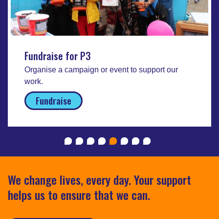
Fundraise for P3
Organise a campaign or event to support our
work.
Fundraise
We change lives, every day. Your support
helps us to ensure that we can.