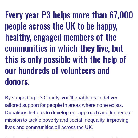
Every year P3 helps more than 67,000
people across the UK to be happy,
healthy, engaged members of the
communities in which they live, but
this is only possible with the help of
our hundreds of volunteers and
donors.
By supporting P3 Charity, you’ll enable us to deliver
tailored support for people in areas where none exists.
Donations help us to develop our approach and further our
mission to tackle poverty and social inequality, improving
lives and communities all across the UK.