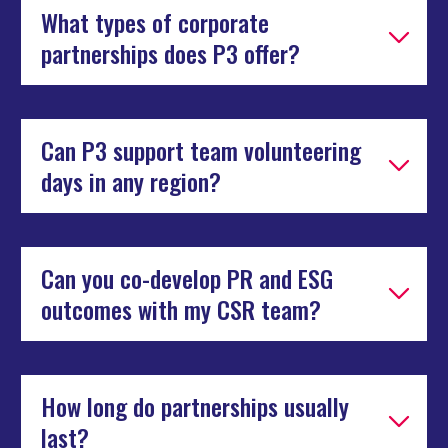
What types of corporate
partnerships does P3 offer?
Can P3 support team volunteering
days in any region?
Can you co-develop PR and ESG
outcomes with my CSR team?
How long do partnerships usually
last?