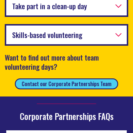
Take part in a clean-up day
Skills-based volunteering
Want to find out more about team
volunteering days?
Contact our Corporate Partnerships Team
Corporate Partnerships FAQs