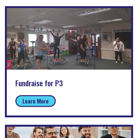
Fundraise for P3
Learn More