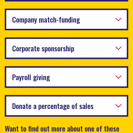
Company match-funding
Corporate sponsorship
Payroll giving
Donate a percentage of sales
Want to find out more about one of these