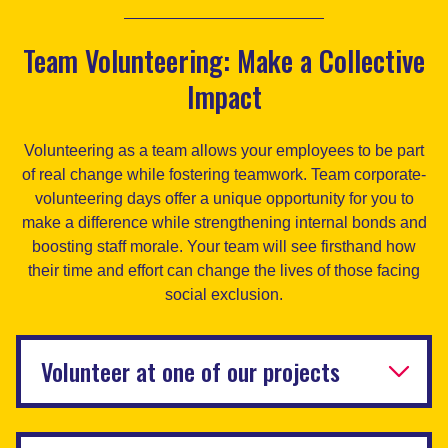
Team Volunteering: Make a Collective
Impact
Volunteering as a team allows your employees to be part
of real change while fostering teamwork. Team corporate-
volunteering days offer a unique opportunity for you to
make a difference while strengthening internal bonds and
boosting staff morale. Your team will see firsthand how
their time and effort can change the lives of those facing
social exclusion.
Volunteer at one of our projects