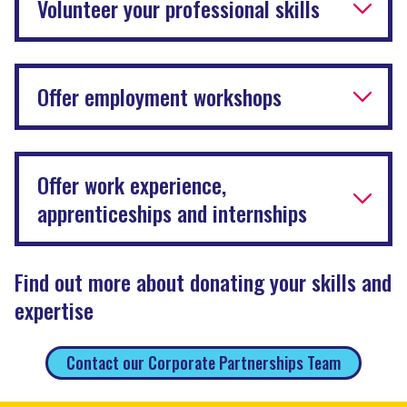
Volunteer your professional skills
Offer employment workshops
Offer work experience,
apprenticeships and internships
Find out more about donating your skills and
expertise
Contact our Corporate Partnerships Team