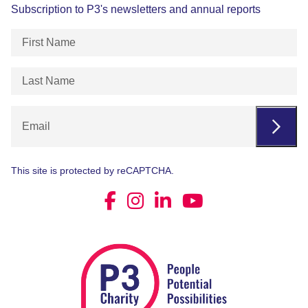
Subscription to P3's newsletters and annual reports
First
Name
(Required)
Last
Name
(Required)
Email
This site is protected by reCAPTCHA.