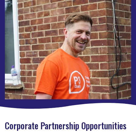
Corporate Partnership Opportunities