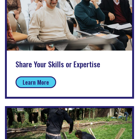
Share Your Skills or Expertise
Learn More