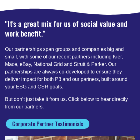
"It's a great mix for us of social value and
work benefit."
Our partnerships span groups and companies big and
small, with some of our recent partners including Kier,
Mace, eBay, National Grid and Strutt & Parker. Our
partnerships are always co-developed to ensure they
deliver impact for both P3 and our partners, built around
your ESG and CSR goals.
But don’t just take it from us. Click below to hear directly
from our partners.
Corporate Partner Testimonials