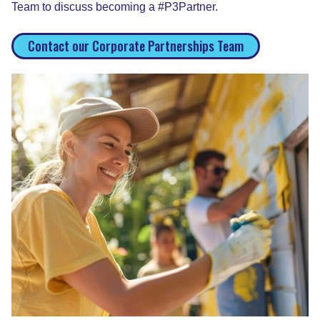
Team to discuss becoming a #P3Partner.
Contact our Corporate Partnerships Team