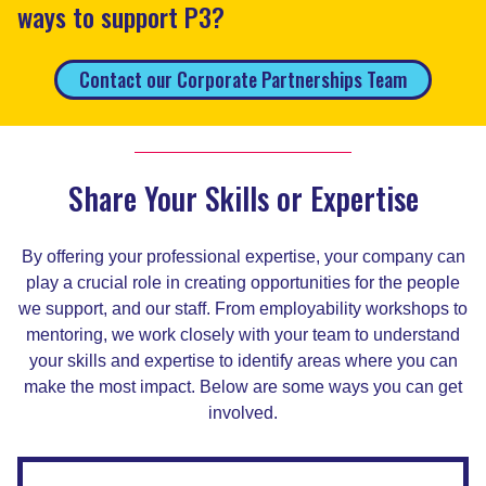
ways to support P3?
Contact our Corporate Partnerships Team
Share Your Skills or Expertise
By offering your professional expertise, your company can
play a crucial role in creating opportunities for the people
we support, and our staff. From employability workshops to
mentoring, we work closely with your team to understand
your skills and expertise to identify areas where you can
make the most impact. Below are some ways you can get
involved.