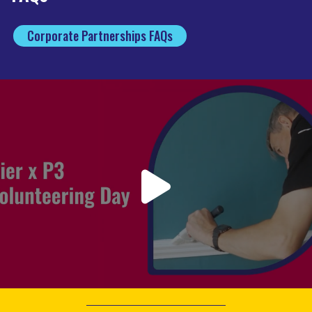
Corporate Partnerships FAQs