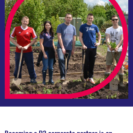
Becoming a P3 corporate partner is an