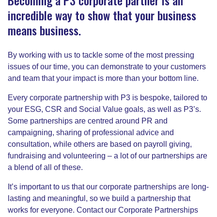
incredible way to show that your business
means business.
By working with us to tackle some of the most pressing
issues of our time, you can demonstrate to your customers
and team that your impact is more than your bottom line.
Every corporate partnership with P3 is bespoke, tailored to
your ESG, CSR and Social Value goals, as well as P3’s.
Some partnerships are centred around PR and
campaigning, sharing of professional advice and
consultation, while others are based on payroll giving,
fundraising and volunteering – a lot of our partnerships are
a blend of all of these.
It’s important to us that our corporate partnerships are long-
lasting and meaningful, so we build a partnership that
works for everyone. Contact our Corporate Partnerships