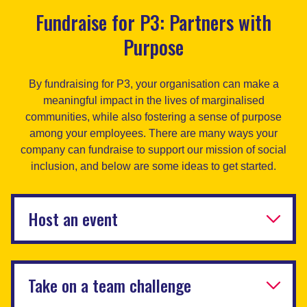
Fundraise for P3: Partners with
Purpose
By fundraising for P3, your organisation can make a
meaningful impact in the lives of marginalised
communities, while also fostering a sense of purpose
among your employees. There are many ways your
company can fundraise to support our mission of social
inclusion, and below are some ideas to get started.
Host an event
Take on a team challenge