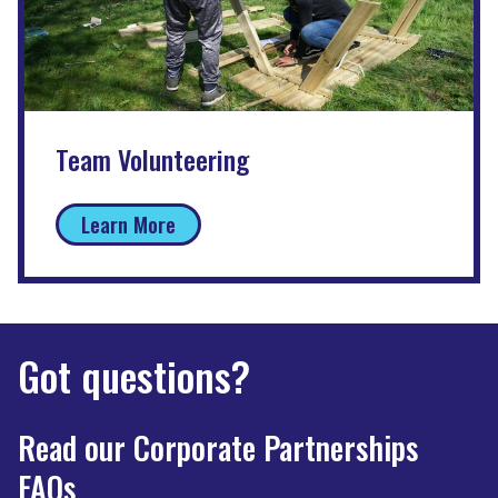
Team Volunteering
Learn More
Got questions?
Read our Corporate Partnerships
FAQs