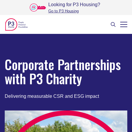
Looking for P3 Housing
?
Go to P3 Housing
Corporate Partnerships
with P3 Charity
Delivering measurable CSR and ESG impact