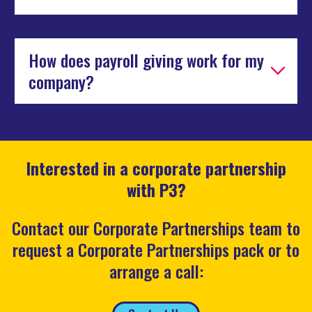
How does payroll giving work for my
company?
Interested in a corporate partnership
with P3?
Contact our Corporate Partnerships team to
request a Corporate Partnerships pack or to
arrange a call: