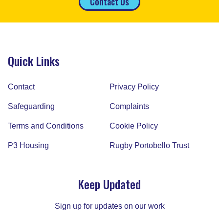
Contact Us
Quick Links
Contact
Privacy Policy
Safeguarding
Complaints
Terms and Conditions
Cookie Policy
P3 Housing
Rugby Portobello Trust
Keep Updated
Sign up for updates on our work