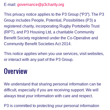
E-mail:
governance@p3charity.org
This privacy notice applies to the P3 Group (“P3”). The P3
Group includes People, Potential, Possibilities (P3) a
registered charity, incorporating Rugby Portobello Trust
(RPT), and P3 Housing Ltd, a charitable Community
Benefit Society registered under the Co-Operative and
Community Benefit Societies Act 2014.
This notice applies when you use services, visit websites,
or interact with any part of the P3 Group.
Overview
We understand that sharing personal information can be
difficult, especially if you are receiving support. We will
always treat your information with care and respect.
P3 is committed to protecting your personal information