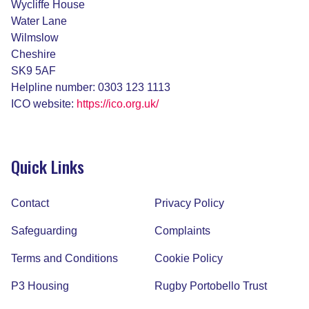
Wycliffe House
Water Lane
Wilmslow
Cheshire
SK9 5AF
Helpline number: 0303 123 1113
ICO website:
https://ico.org.uk/
Quick Links
Contact
Privacy Policy
Safeguarding
Complaints
Terms and Conditions
Cookie Policy
P3 Housing
Rugby Portobello Trust