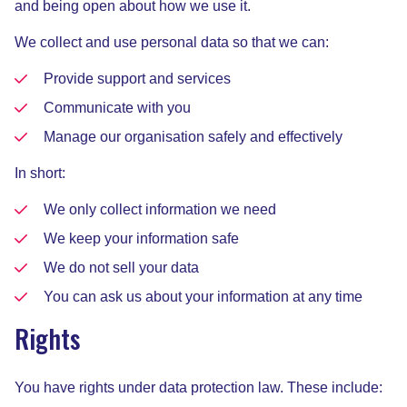
and being open about how we use it.
We collect and use personal data so that we can:
Provide support and services
Communicate with you
Manage our organisation safely and effectively
In short:
We only collect information we need
We keep your information safe
We do not sell your data
You can ask us about your information at any time
Rights
You have rights under data protection law. These include: