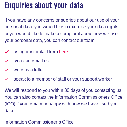
Enquiries about your data
If you have any concerns or queries about our use of your
personal data, you would like to exercise your data rights,
or you would like to make a complaint about how we use
your personal data, you can contact our team:
using our contact form
here
you can email us
write us a letter
speak to a member of staff or your support worker
We will respond to you within 30 days of you contacting us.
You can also contact the Information Commissioners Office
(ICO) if you remain unhappy with how we have used your
data;
Information Commissioner’s Office