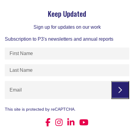
Keep Updated
Sign up for updates on our work
Subscription to P3's newsletters and annual reports
First
Name
(Required)
Last
Name
(Required)
Email
This site is protected by reCAPTCHA.