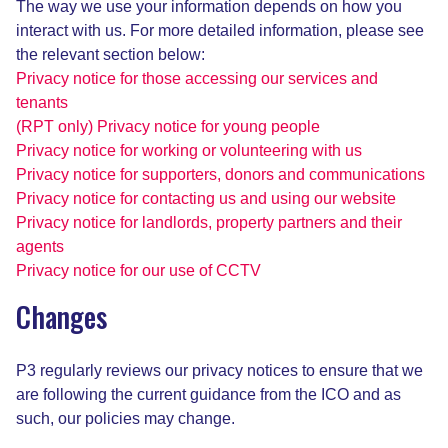
The way we use your information depends on how you
interact with us. For more detailed information, please see
the relevant section below:
Privacy notice for those accessing our services and
tenants
(RPT only) Privacy notice for young people
Privacy notice for working or volunteering with us
Privacy notice for supporters, donors and communications
Privacy notice for contacting us and using our website
Privacy notice for landlords, property partners and their
agents
Privacy notice for our use of CCTV
Changes
P3 regularly reviews our privacy notices to ensure that we
are following the current guidance from the ICO and as
such, our policies may change.