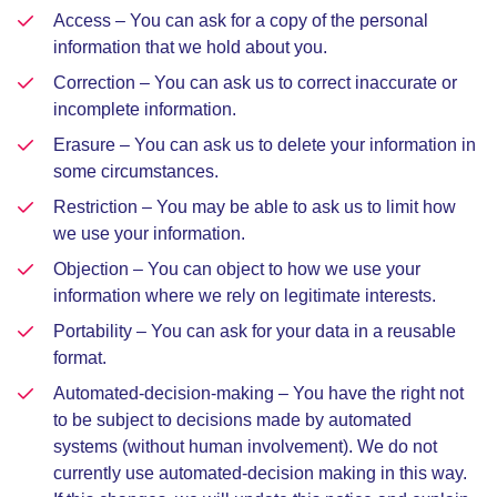
Access – You can ask for a copy of the personal
information that we hold about you.
Correction – You can ask us to correct inaccurate or
incomplete information.
Erasure – You can ask us to delete your information in
some circumstances.
Restriction – You may be able to ask us to limit how
we use your information.
Objection – You can object to how we use your
information where we rely on legitimate interests.
Portability – You can ask for your data in a reusable
format.
Automated-decision-making – You have the right not
to be subject to decisions made by automated
systems (without human involvement). We do not
currently use automated-decision making in this way.