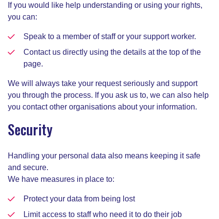
If you would like help understanding or using your rights,
you can:
Speak to a member of staff or your support worker.
Contact us directly using the details at the top of the
page.
We will always take your request seriously and support
you through the process. If you ask us to, we can also help
you contact other organisations about your information.
Security
Handling your personal data also means keeping it safe
and secure.
We have measures in place to:
Protect your data from being lost
Limit access to staff who need it to do their job