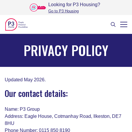
Looking for P3 Housing
?
Go to P3 Housing
PRIVACY POLICY
Updated May 2026.
Our contact details:
Name: P3 Group
Address: Eagle House, Cotmanhay Road, Ilkeston, DE7
8HU
Phone Number: 0115 850 8190