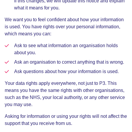
If this changes, we will update this notice and explain
what it means for you.
We want you to feel confident about how your information
is used. You have rights over your personal information,
which means you can:
Ask to see what information an organisation holds
about you.
Ask an organisation to correct anything that is wrong.
Ask questions about how your information is used.
Your data rights apply everywhere, not just to P3. This
means you have the same rights with other organisations,
such as the NHS, your local authority, or any other service
you may use.
Asking for information or using your rights will not affect the
support that you receive from us.