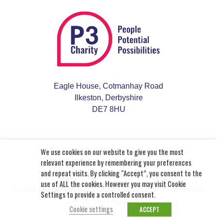
Eagle House, Cotmanhay Road
Ilkeston, Derbyshire
DE7 8HU
We use cookies on our website to give you the most
relevant experience by remembering your preferences
and repeat visits. By clicking “Accept”, you consent to the
© 2026 P3 Charity. All rights reserved.
use of ALL the cookies. However you may visit Cookie
Charity Number: 703163
| Company Number: 02495423
Settings to provide a controlled consent.
Site by
The Digital Maze
Cookie settings
ACCEPT