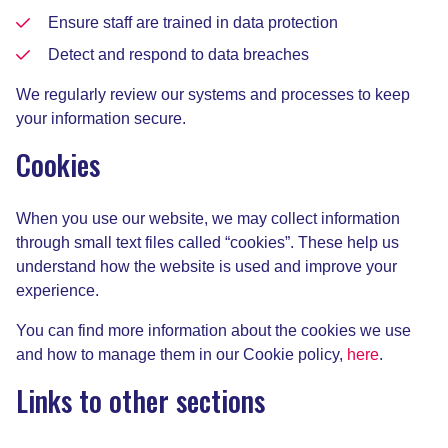
Ensure staff are trained in data protection
Detect and respond to data breaches
We regularly review our systems and processes to keep
your information secure.
Cookies
When you use our website, we may collect information
through small text files called “cookies”. These help us
understand how the website is used and improve your
experience.
You can find more information about the cookies we use
and how to manage them in our Cookie policy,
here
.
Links to other sections