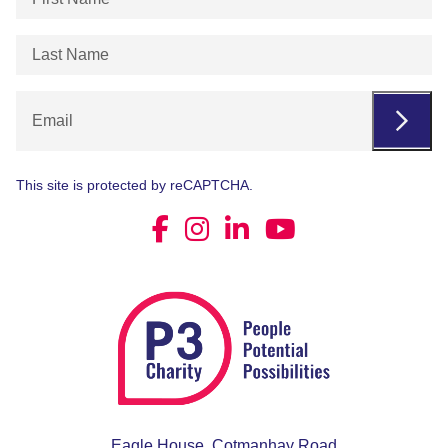
Name
(Required)
Last
Name
(Required)
Email
This site is protected by reCAPTCHA.
Eagle House, Cotmanhay Road