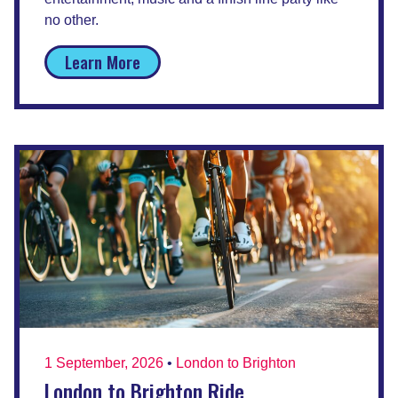
no other.
Learn More
1 September, 2026
•
London to Brighton
London to Brighton Ride