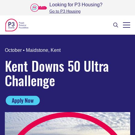
Looking for P3 Housing
?
Go to P3 Housing
October
•
Maidstone, Kent
Kent Downs 50 Ultra
Challenge
Apply Now