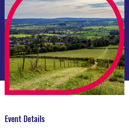
Event Details