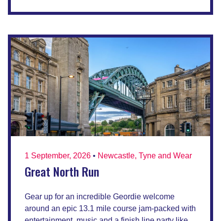
1 September, 2026
•
Newcastle, Tyne and Wear
Great North Run
Gear up for an incredible Geordie welcome
around an epic 13.1 mile course jam-packed with
entertainment, music and a finish line party like