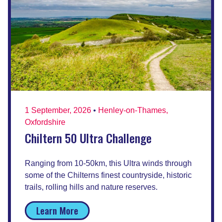
1 September, 2026
•
Henley-on-Thames,
Oxfordshire
Chiltern 50 Ultra Challenge
Ranging from 10-50km, this Ultra winds through
some of the Chilterns finest countryside, historic
trails, rolling hills and nature reserves.
Learn More