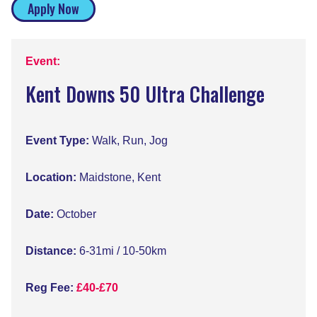
Apply Now
Event:
Kent Downs 50 Ultra Challenge
Event Type:
Walk, Run, Jog
Location:
Maidstone, Kent
Date:
October
Distance:
6-31mi / 10-50km
Reg Fee:
£40-£70