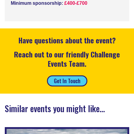
Minimum sponsorship:
£400-£700
Have questions about the event?
Reach out to our friendly Challenge
Events Team.
Get In Touch
Similar events you might like...