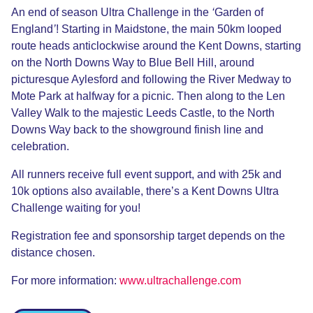
An end of season Ultra Challenge in the
‘
Garden of
England
’
! Starting in Maidstone, the main 50km looped
route heads anticlockwise around the Kent Downs, starting
on the North Downs Way to Blue Bell Hill, around
picturesque Aylesford and following the River Medway to
Mote Park at halfway for a picnic. Then along to the Len
Valley Walk to the majestic Leeds Castle, to the North
Downs Way back to the showground finish line and
celebration.
All runners receive full event support, and with 25k and
10k options also available, there’s a Kent Downs Ultra
Challenge waiting for you!
Registration fee and sponsorship target depends on the
distance chosen.
For more information:
www.ultrachallenge.com