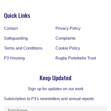
Quick Links
Contact
Privacy Policy
Safeguarding
Complaints
Terms and Conditions
Cookie Policy
P3 Housing
Rugby Portobello Trust
Keep Updated
Sign up for updates on our work
Subscription to P3's newsletters and annual reports
First