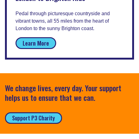
Pedal through picturesque countryside and
vibrant towns, all 55 miles from the heart of
London to the sunny Brighton coast.
Learn More
We change lives, every day. Your support
helps us to ensure that we can.
Support P3 Charity