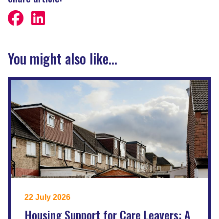
You might also like...
22 July 2026
Housing Support for Care Leavers: A