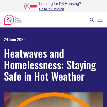
Looking for P3 Housing
?
Go to P3 Housing
24 June 2026
Heatwaves and
Homelessness: Staying
Safe in Hot Weather