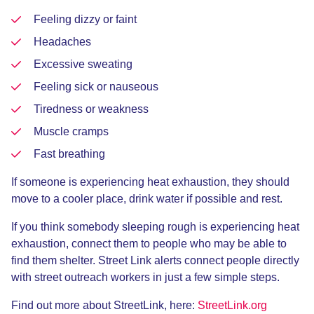
Feeling dizzy or faint
Headaches
Excessive sweating
Feeling sick or nauseous
Tiredness or weakness
Muscle cramps
Fast breathing
If someone is experiencing heat exhaustion, they should
move to a cooler place, drink water if possible and rest.
If you think somebody sleeping rough is experiencing heat
exhaustion, connect them to people who may be able to
find them shelter. Street Link alerts connect people directly
with street outreach workers in just a few simple steps.
Find out more about StreetLink, here:
StreetLink.org