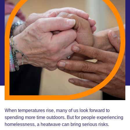
When temperatures rise, many of us look forward to
spending more time outdoors. But for people experiencing
homelessness, a heatwave can bring serious risks.