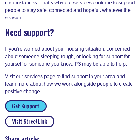
circumstances. That’s why our services continue to support
people to stay safe, connected and hopeful, whatever the
season.
Need support?
If you’re worried about your housing situation, concerned
about someone sleeping rough, or looking for support for
yourself or someone you know, P3 may be able to help.
Visit our services page to find support in your area and
learn more about how we work alongside people to create
positive change.
Get Support
Visit StreetLink
Share article: