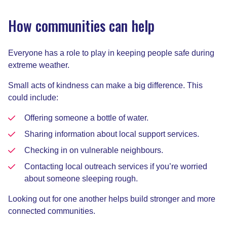
How communities can help
Everyone has a role to play in keeping people safe during
extreme weather.
Small acts of kindness can make a big difference. This
could include:
Offering someone a bottle of water.
Sharing information about local support services.
Checking in on vulnerable neighbours.
Contacting local outreach services if you’re worried
about someone sleeping rough.
Looking out for one another helps build stronger and more
connected communities.