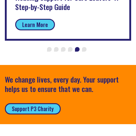
Step-by-Step Guide
Learn More
We change lives, every day. Your support
helps us to ensure that we can.
Support P3 Charity