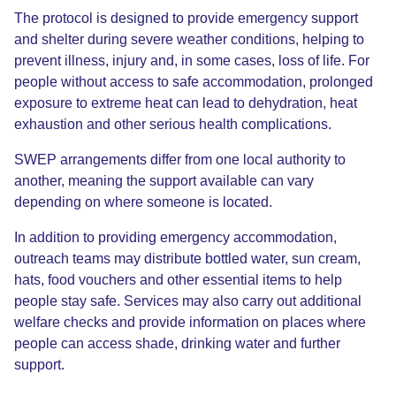
The protocol is designed to provide emergency support
and shelter during severe weather conditions, helping to
prevent illness, injury and, in some cases, loss of life. For
people without access to safe accommodation, prolonged
exposure to extreme heat can lead to dehydration, heat
exhaustion and other serious health complications.
SWEP arrangements differ from one local authority to
another, meaning the support available can vary
depending on where someone is located.
In addition to providing emergency accommodation,
outreach teams may distribute bottled water, sun cream,
hats, food vouchers and other essential items to help
people stay safe. Services may also carry out additional
welfare checks and provide information on places where
people can access shade, drinking water and further
support.