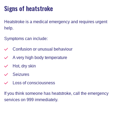
Signs of heatstroke
Heatstroke is a medical emergency and requires urgent
help.
Symptoms can include:
Confusion or unusual behaviour
A very high body temperature
Hot, dry skin
Seizures
Loss of consciousness
If you think someone has heatstroke, call the emergency
services on 999 immediately.