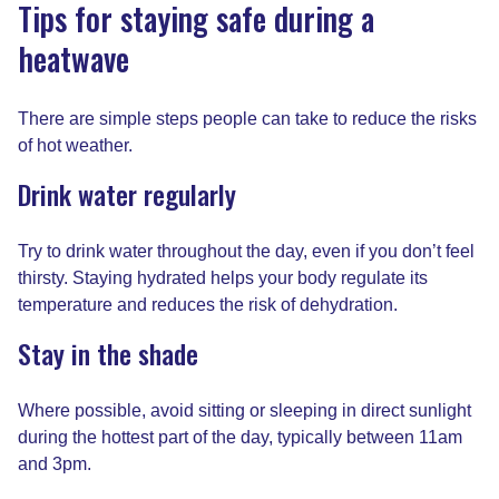
Tips for staying safe during a
heatwave
There are simple steps people can take to reduce the risks
of hot weather.
Drink water regularly
Try to drink water throughout the day, even if you don’t feel
thirsty. Staying hydrated helps your body regulate its
temperature and reduces the risk of dehydration.
Stay in the shade
Where possible, avoid sitting or sleeping in direct sunlight
during the hottest part of the day, typically between 11am
and 3pm.