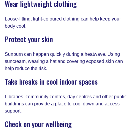
Wear lightweight clothing
Loose-fitting, light-coloured clothing can help keep your
body cool.
Protect your skin
Sunburn can happen quickly during a heatwave. Using
suncream, wearing a hat and covering exposed skin can
help reduce the risk.
Take breaks in cool indoor spaces
Libraries, community centres, day centres and other public
buildings can provide a place to cool down and access
support.
Check on your wellbeing