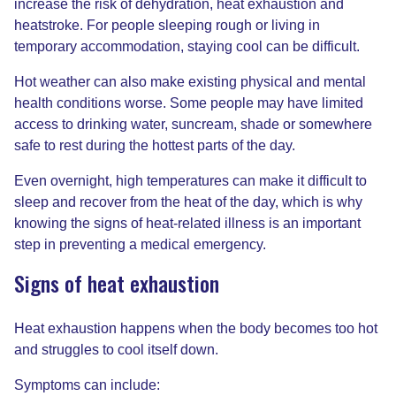
increase the risk of dehydration, heat exhaustion and
heatstroke. For people sleeping rough or living in
temporary accommodation, staying cool can be difficult.
Hot weather can also make existing physical and mental
health conditions worse. Some people may have limited
access to drinking water, suncream, shade or somewhere
safe to rest during the hottest parts of the day.
Even overnight, high temperatures can make it difficult to
sleep and recover from the heat of the day, which is why
knowing the signs of heat-related illness is an important
step in preventing a medical emergency.
Signs of heat exhaustion
Heat exhaustion happens when the body becomes too hot
and struggles to cool itself down.
Symptoms can include: