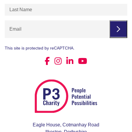
Last
Name
(Required)
Email
This site is protected by reCAPTCHA.
Eagle House, Cotmanhay Road
Ilkeston, Derbyshire