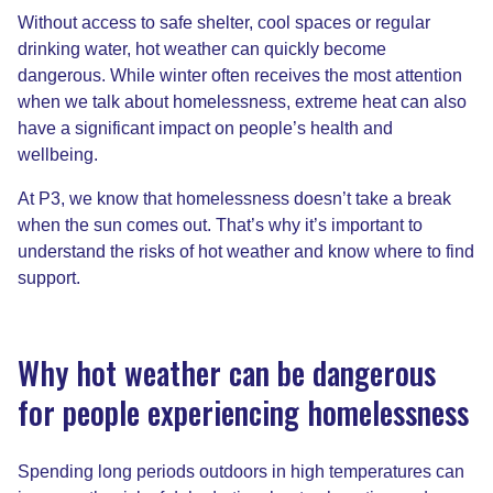
Without access to safe shelter, cool spaces or regular
drinking water, hot weather can quickly become
dangerous. While winter often receives the most attention
when we talk about homelessness, extreme heat can also
have a significant impact on people’s health and
wellbeing.
At P3, we know that homelessness doesn’t take a break
when the sun comes out. That’s why it’s important to
understand the risks of hot weather and know where to find
support.
Why hot weather can be dangerous
for people experiencing homelessness
Spending long periods outdoors in high temperatures can