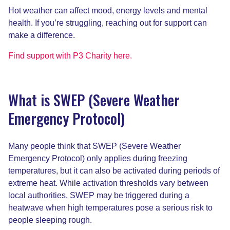
Hot weather can affect mood, energy levels and mental
health. If you’re struggling, reaching out for support can
make a difference.
Find support with P3 Charity here.
What is SWEP (Severe Weather
Emergency Protocol)
Many people think that SWEP (Severe Weather
Emergency Protocol) only applies during freezing
temperatures, but it can also be activated during periods of
extreme heat. While activation thresholds vary between
local authorities, SWEP may be triggered during a
heatwave when high temperatures pose a serious risk to
people sleeping rough.