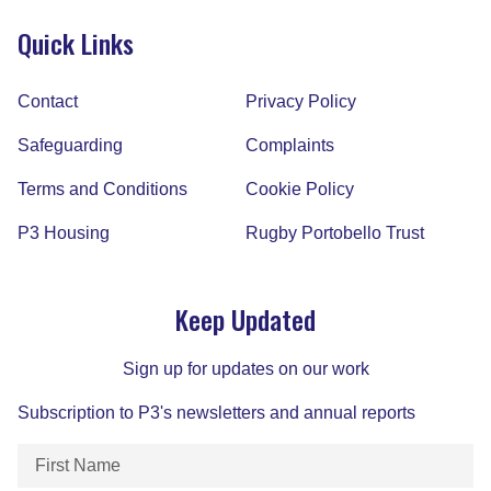
Quick Links
Contact
Privacy Policy
Safeguarding
Complaints
Terms and Conditions
Cookie Policy
P3 Housing
Rugby Portobello Trust
Keep Updated
Sign up for updates on our work
Subscription to P3's newsletters and annual reports
First
Name
(Required)