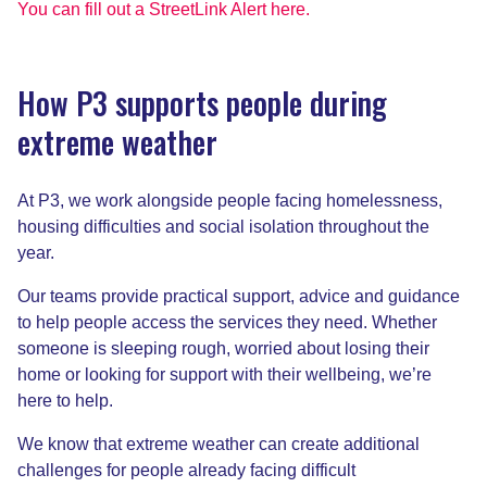
You can fill out a StreetLink Alert here.
How P3 supports people during
extreme weather
At P3, we work alongside people facing homelessness,
housing difficulties and social isolation throughout the
year.
Our teams provide practical support, advice and guidance
to help people access the services they need. Whether
someone is sleeping rough, worried about losing their
home or looking for support with their wellbeing, we’re
here to help.
We know that extreme weather can create additional
challenges for people already facing difficult