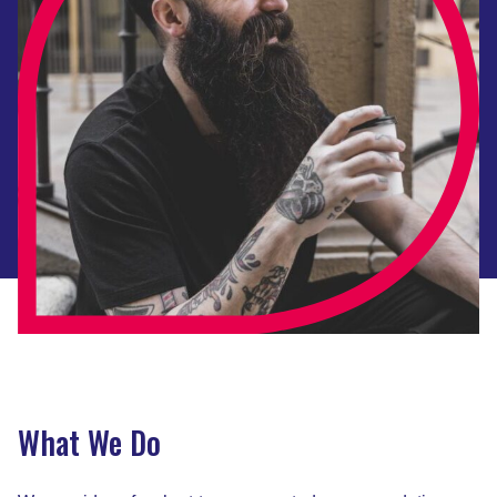
What We Do