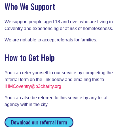
Who We Support
We support people aged 18 and over who are living in
Coventry and experiencing or at risk of homelessness.
We are not able to accept referrals for families.
How to Get Help
You can refer yourself to our service by completing the
referral form on the link below and emailing this to
IHMCoventry@p3charity.org
You can also be referred to this service by any local
agency within the city.
Download our referral form