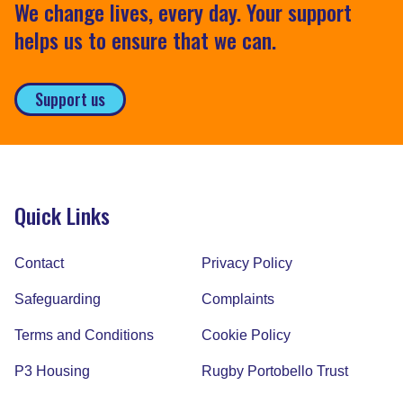
We change lives, every day. Your support
helps us to ensure that we can.
Support us
Quick Links
Contact
Privacy Policy
Safeguarding
Complaints
Terms and Conditions
Cookie Policy
P3 Housing
Rugby Portobello Trust