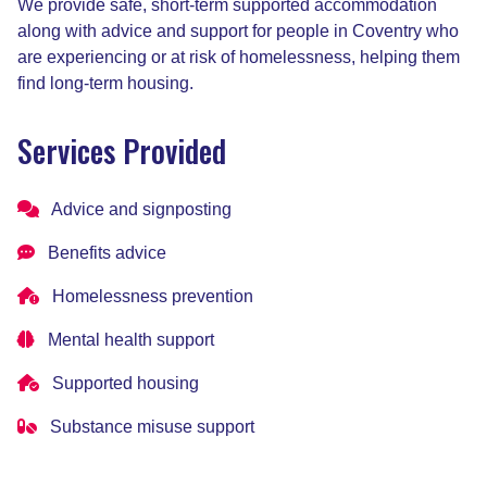
We provide safe, short-term supported accommodation
along with advice and support for people in Coventry who
are experiencing or at risk of homelessness, helping them
find long-term housing.
Services Provided
Advice and signposting
Benefits advice
Homelessness prevention
Mental health support
Supported housing
Substance misuse support