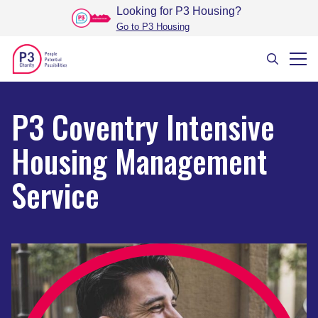
Looking for P3 Housing
?
Go to P3 Housing
P3 Coventry Intensive
Housing Management
Service