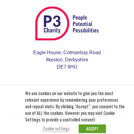
Eagle House, Cotmanhay Road
Ilkeston, Derbyshire
DE7 8HU
We use cookies on our website to give you the most
relevant experience by remembering your preferences
and repeat visits. By clicking “Accept”, you consent to the
© 2026 P3 Charity. All rights reserved.
use of ALL the cookies. However you may visit Cookie
Charity Number: 703163
| Company Number: 02495423
Settings to provide a controlled consent.
Site by
The Digital Maze
Cookie settings
ACCEPT