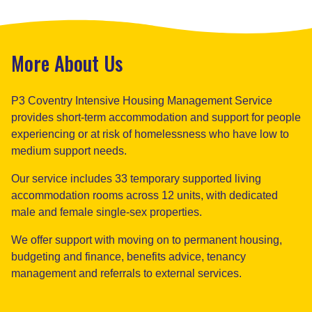
More About Us
P3 Coventry Intensive Housing Management Service
provides short-term accommodation and support for people
experiencing or at risk of homelessness who have low to
medium support needs.
Our service includes 33 temporary supported living
accommodation rooms across 12 units, with dedicated
male and female single-sex properties.
We offer support with moving on to permanent housing,
budgeting and finance, benefits advice, tenancy
management and referrals to external services.