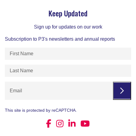
Keep Updated
Sign up for updates on our work
Subscription to P3's newsletters and annual reports
First
Name
(Required)
Last
Name
(Required)
Email
This site is protected by reCAPTCHA.