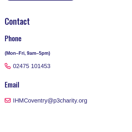
Contact
Phone
(Mon–Fri, 9am–5pm)
02475 101453
Email
IHMCoventry@p3charity.org