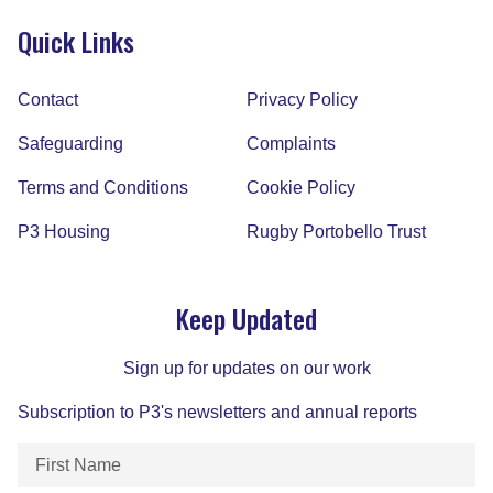
Quick Links
Contact
Privacy Policy
Safeguarding
Complaints
Terms and Conditions
Cookie Policy
P3 Housing
Rugby Portobello Trust
Keep Updated
Sign up for updates on our work
Subscription to P3's newsletters and annual reports
First
Name
(Required)