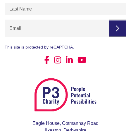
Last
Name
(Required)
Email
This site is protected by reCAPTCHA.
Eagle House, Cotmanhay Road
Ilkeston, Derbyshire