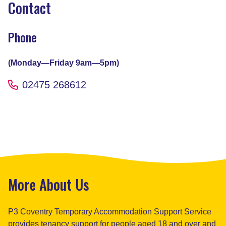
Contact
Phone
(Monday—Friday 9am—5pm)
02475 268612
More About Us
P3 Coventry Temporary Accommodation Support Service
provides tenancy support for people aged 18 and over and