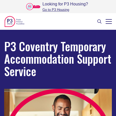
Looking for P3 Housing
?
Go to P3 Housing
P3 Coventry Temporary
Accommodation Support
Service