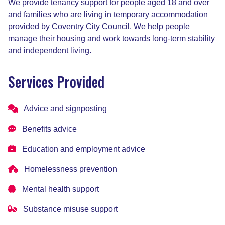
We provide tenancy support for people aged 18 and over
and families who are living in temporary accommodation
provided by Coventry City Council. We help people
manage their housing and work towards long-term stability
and independent living.
Services Provided
Advice and signposting
Benefits advice
Education and employment advice
Homelessness prevention
Mental health support
Substance misuse support