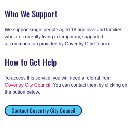
Who We Support
We support single people aged 18 and over and families
who are currently living in temporary, supported
accommodation provided by Coventry City Council.
How to Get Help
To access this service, you will need a referral from
Coventry City Council
. You can contact them by clicking on
the button below.
Contact Coventry City Council