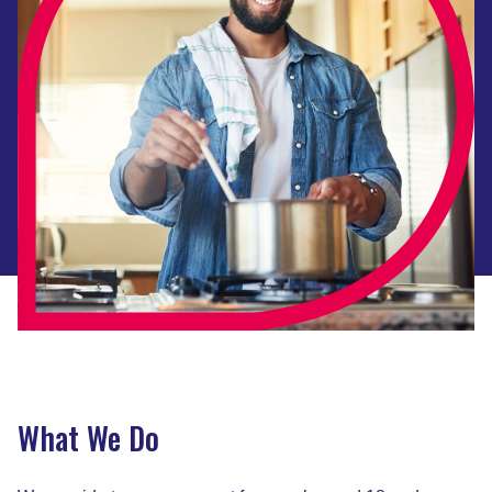
What We Do