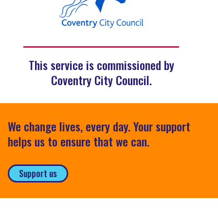
This service is commissioned by
Coventry City Council.
We change lives, every day. Your support
helps us to ensure that we can.
Support us