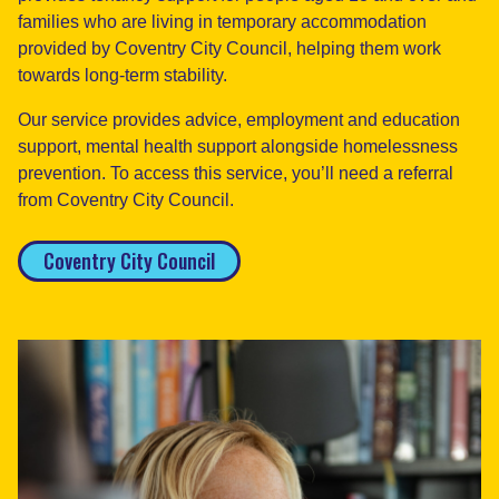
families who are living in temporary accommodation
provided by Coventry City Council, helping them work
towards long-term stability.
Our service provides advice, employment and education
support, mental health support alongside homelessness
prevention. To access this service, you’ll need a referral
from Coventry City Council.
Coventry City Council