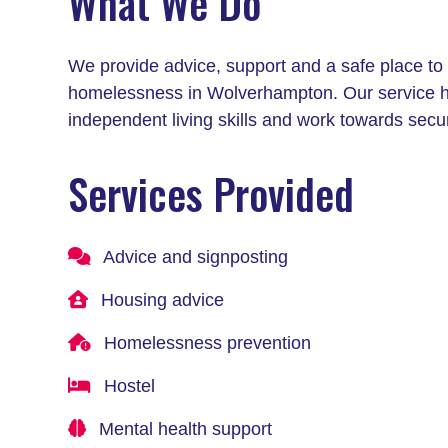
What We Do
We provide advice, support and a safe place to 
homelessness in Wolverhampton. Our service help
independent living skills and work towards secu
Services Provided
Advice and signposting
Housing advice
Homelessness prevention
Hostel
Mental health support