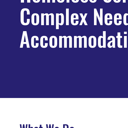
Complex Nee
Accommodati