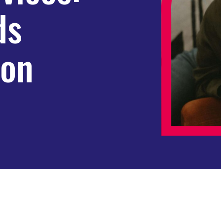
ds
on