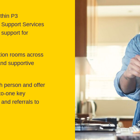
thin P3
Support Services
support for
tion rooms across
 and supportive
h person and offer
to-one key
and referrals to