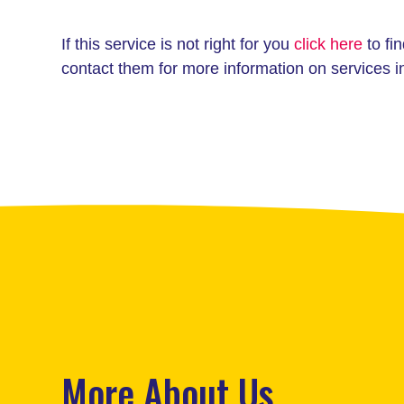
If this service is not right for you
click here
to fin
contact them for more information on services i
More About Us