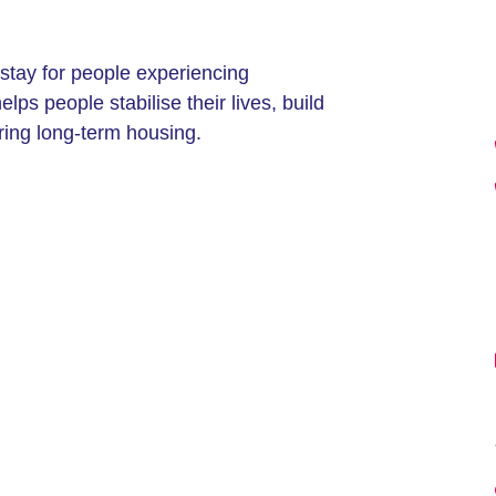
stay for people experiencing
s people stabilise their lives, build
ring long-term housing.