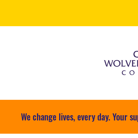
We change lives, every day. Your su