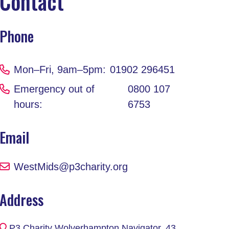
Contact
Phone
Mon–Fri, 9am–5pm:
01902 296451
Emergency out of
0800 107
hours:
6753
Email
WestMids@p3charity.org
Address
P3 Charity Wolverhampton Navigator, 43