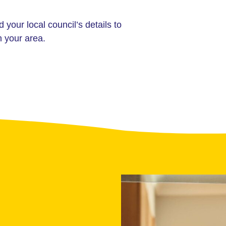
d your local council’s details to
n your area.