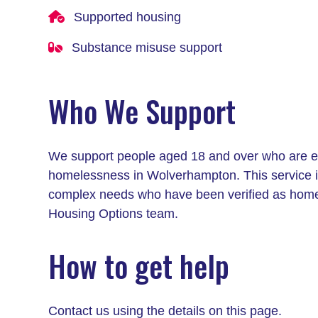
Supported housing
Substance misuse support
Who We Support
We support people aged 18 and over who are exp
homelessness in Wolverhampton. This service is
complex needs who have been verified as hom
Housing Options team.
How to get help
Contact us using the details on this page.