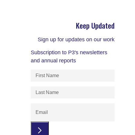
Keep Updated
Sign up for updates on our work
Subscription to P3's newsletters
and annual reports
First
Name
(Required)
Last
Name
(Required)
Email