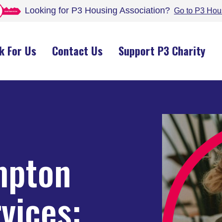
Looking for P3 Housing
Association
?
Go to P3 Hou
k For Us
Contact Us
Support P3 Charity
mpton
vices: