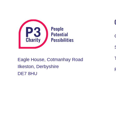
Eagle House, Cotmanhay Road
Ilkeston, Derbyshire
DE7 8HU