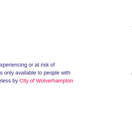
eriencing or at risk of
 only available to people with
eless by
City of Wolverhampton