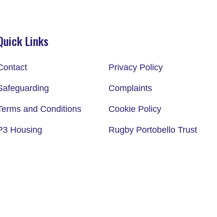
Quick Links
Contact
Privacy Policy
Safeguarding
Complaints
Terms and Conditions
Cookie Policy
P3 Housing
Rugby Portobello Trust