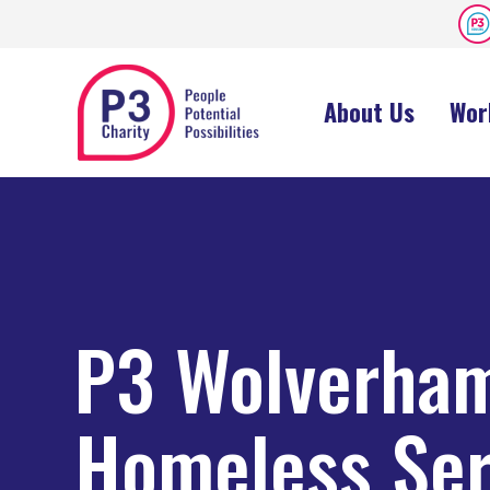
About Us
Wor
P3 Wolverha
Homeless Ser