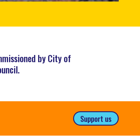
mmissioned by City of
uncil.
Support us