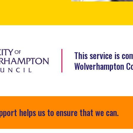
This service is co
Wolverhampton Co
pport helps us to ensure that we can.