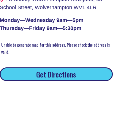
School Street, Wolverhampton WV1 4LR
Monday—Wednesday 9am—5pm
Thursday—Friday 9am—5:30pm
Unable to generate map for this address. Please check the address is
valid.
Get Directions