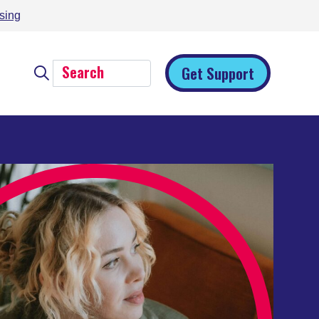
sing
Get Support