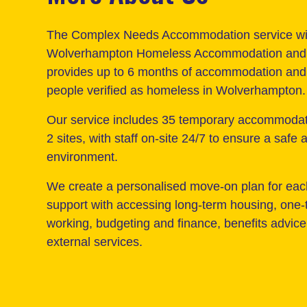
The Complex Needs Accommodation service wi
Wolverhampton Homeless Accommodation and 
provides up to 6 months of accommodation and 
people verified as homeless in Wolverhampton.
Our service includes 35 temporary accommoda
2 sites, with staff on-site 24/7 to ensure a safe
environment.
We create a personalised move-on plan for eac
support with accessing long-term housing, one-
working, budgeting and finance, benefits advice 
external services.