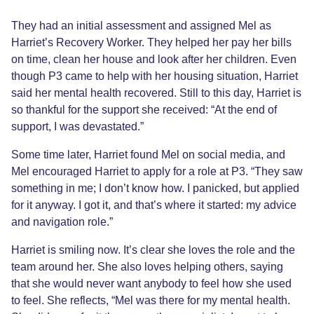
They had an initial assessment and assigned Mel as
Harriet’s Recovery Worker. They helped her pay her bills
on time, clean her house and look after her children. Even
though P3 came to help with her housing situation, Harriet
said her mental health recovered. Still to this day, Harriet is
so thankful for the support she received: “At the end of
support, I was devastated.”
Some time later, Harriet found Mel on social media, and
Mel encouraged Harriet to apply for a role at P3. “They saw
something in me; I don’t know how. I panicked, but applied
for it anyway. I got it, and that’s where it started: my advice
and navigation role.”
Harriet is smiling now. It’s clear she loves the role and the
team around her. She also loves helping others, saying
that she would never want anybody to feel how she used
to feel. She reflects, “Mel was there for my mental health.