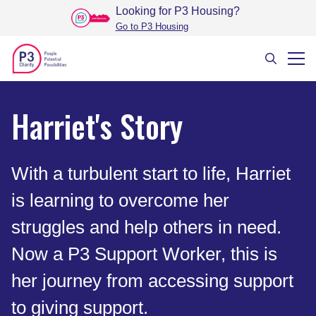
Looking for P3 Housing
?
Go to P3 Housing
Harriet's Story
With a turbulent start to life, Harriet
is learning to overcome her
struggles and help others in need.
Now a P3 Support Worker, this is
her journey from accessing support
to giving support.