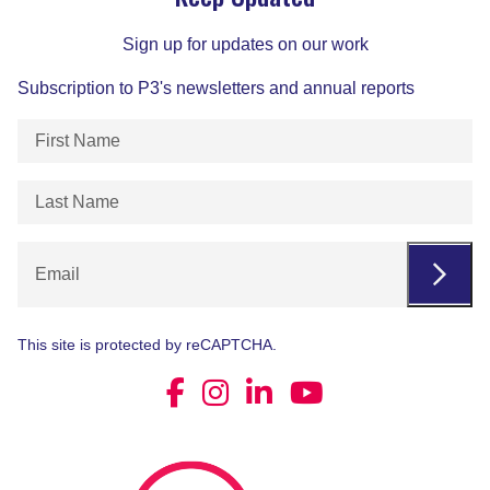
Sign up for updates on our work
Subscription to P3's newsletters and annual reports
First
Name
(Required)
Last
Name
(Required)
Email
This site is protected by reCAPTCHA.