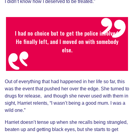
I didn’t know how I deserved to be treated.”
I had no choice but to get the police involved.
He finally left, and I moved on with somebody
else.
Out of everything that had happened in her life so far, this
was the event that pushed her over the edge. She turned to
drugs for release, and though she never used with them in
sight, Harriet relents, “I wasn’t being a good mum. I was a
wild one.”
Harriet doesn’t tense up when she recalls being strangled,
beaten up and getting black eyes, but she starts to get