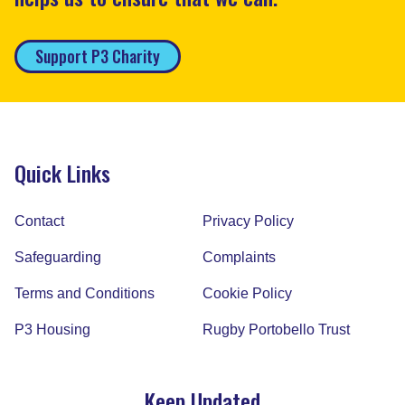
Support P3 Charity
Quick Links
Contact
Privacy Policy
Safeguarding
Complaints
Terms and Conditions
Cookie Policy
P3 Housing
Rugby Portobello Trust
Keep Updated