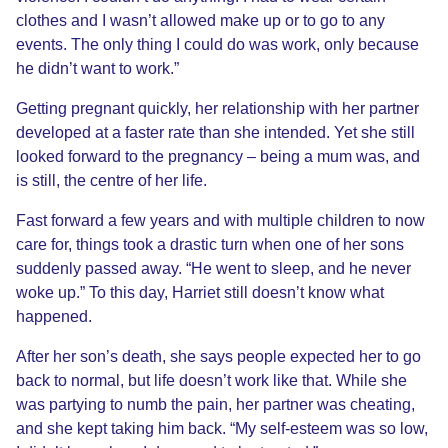
clothes and I wasn’t allowed make up or to go to any
events. The only thing I could do was work, only because
he didn’t want to work.”
Getting pregnant quickly, her relationship with her partner
developed at a faster rate than she intended. Yet she still
looked forward to the pregnancy – being a mum was, and
is still, the centre of her life.
Fast forward a few years and with multiple children to now
care for, things took a drastic turn when one of her sons
suddenly passed away. “He went to sleep, and he never
woke up.” To this day, Harriet still doesn’t know what
happened.
After her son’s death, she says people expected her to go
back to normal, but life doesn’t work like that. While she
was partying to numb the pain, her partner was cheating,
and she kept taking him back. “My self-esteem was so low,