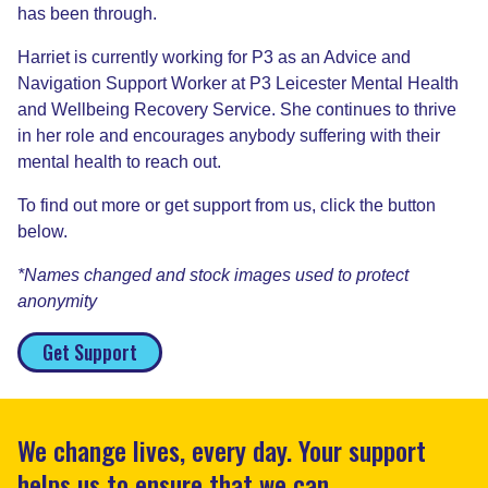
has been through.
Harriet is currently working for P3 as an Advice and
Navigation Support Worker at P3 Leicester Mental Health
and Wellbeing Recovery Service. She continues to thrive
in her role and encourages anybody suffering with their
mental health to reach out.
To find out more or get support from us, click the button
below.
*Names changed and stock images used to protect
anonymity
Get Support
We change lives, every day. Your support
helps us to ensure that we can.