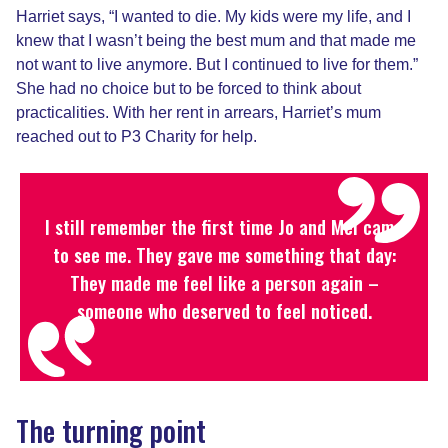
Harriet says, “I wanted to die. My kids were my life, and I
knew that I wasn’t being the best mum and that made me
not want to live anymore. But I continued to live for them.”
She had no choice but to be forced to think about
practicalities. With her rent in arrears, Harriet’s mum
reached out to P3 Charity for help.
I still remember the first time Jo and Mel came
to see me. They gave me something that day:
They made me feel like a person again –
someone who deserved to feel noticed.
The turning point