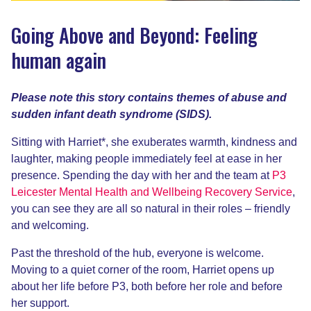
Going Above and Beyond: Feeling
human again
Please note this story contains themes of abuse and
sudden infant death syndrome (SIDS).
Sitting with Harriet*, she exuberates warmth, kindness and
laughter, making people immediately feel at ease in her
presence. Spending the day with her and the team at
P3
Leicester Mental Health and Wellbeing Recovery Service
,
you can see they are all so natural in their roles – friendly
and welcoming.
Past the threshold of the hub, everyone is welcome.
Moving to a quiet corner of the room, Harriet opens up
about her life before P3, both before her role and before
her support.