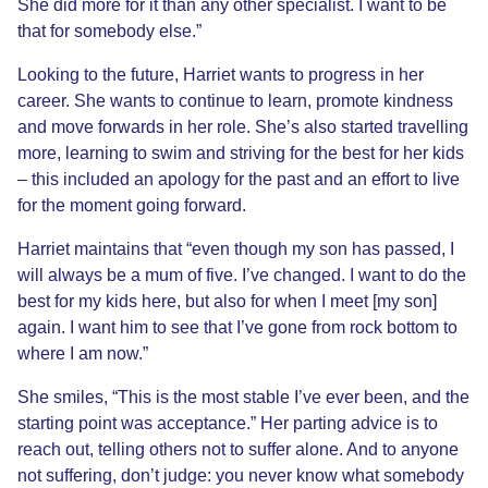
She did more for it than any other specialist. I want to be
that for somebody else.”
Looking to the future, Harriet wants to progress in her
career. She wants to continue to learn, promote kindness
and move forwards in her role. She’s also started travelling
more, learning to swim and striving for the best for her kids
– this included an apology for the past and an effort to live
for the moment going forward.
Harriet maintains that “even though my son has passed, I
will always be a mum of five. I’ve changed. I want to do the
best for my kids here, but also for when I meet [my son]
again. I want him to see that I’ve gone from rock bottom to
where I am now.”
She smiles, “This is the most stable I’ve ever been, and the
starting point was acceptance.” Her parting advice is to
reach out, telling others not to suffer alone. And to anyone
not suffering, don’t judge: you never know what somebody