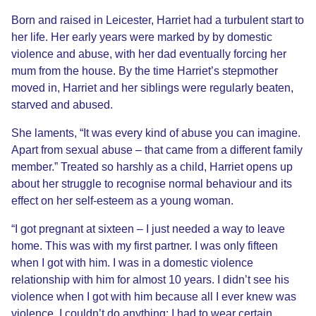
Born and raised in Leicester, Harriet had a turbulent start to
her life. Her early years were marked by by domestic
violence and abuse, with her dad eventually forcing her
mum from the house. By the time Harriet’s stepmother
moved in, Harriet and her siblings were regularly beaten,
starved and abused.
She laments, “It was every kind of abuse you can imagine.
Apart from sexual abuse – that came from a different family
member.” Treated so harshly as a child, Harriet opens up
about her struggle to recognise normal behaviour and its
effect on her self-esteem as a young woman.
“I got pregnant at sixteen – I just needed a way to leave
home. This was with my first partner. I was only fifteen
when I got with him. I was in a domestic violence
relationship with him for almost 10 years. I didn’t see his
violence when I got with him because all I ever knew was
violence. I couldn’t do anything: I had to wear certain