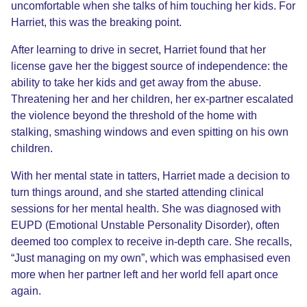
uncomfortable when she talks of him touching her kids. For
Harriet, this was the breaking point.
After learning to drive in secret, Harriet found that her
license gave her the biggest source of independence: the
ability to take her kids and get away from the abuse.
Threatening her and her children, her ex-partner escalated
the violence beyond the threshold of the home with
stalking, smashing windows and even spitting on his own
children.
With her mental state in tatters, Harriet made a decision to
turn things around, and she started attending clinical
sessions for her mental health. She was diagnosed with
EUPD (Emotional Unstable Personality Disorder), often
deemed too complex to receive in-depth care. She recalls,
“Just managing on my own”, which was emphasised even
more when her partner left and her world fell apart once
again.