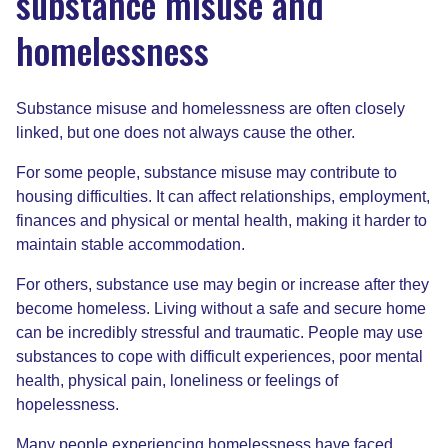
substance misuse and
homelessness
Substance misuse and homelessness are often closely
linked, but one does not always cause the other.
For some people, substance misuse may contribute to
housing difficulties. It can affect relationships, employment,
finances and physical or mental health, making it harder to
maintain stable accommodation.
For others, substance use may begin or increase after they
become homeless. Living without a safe and secure home
can be incredibly stressful and traumatic. People may use
substances to cope with difficult experiences, poor mental
health, physical pain, loneliness or feelings of
hopelessness.
Many people experiencing homelessness have faced