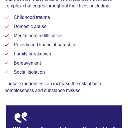
complex challenges throughout their lives, including:
Childhood trauma
Domestic abuse
Mental health difficulties
Poverty and financial hardship
Family breakdown
Bereavement
Social isolation
These experiences can increase the risk of both
homelessness and substance misuse.