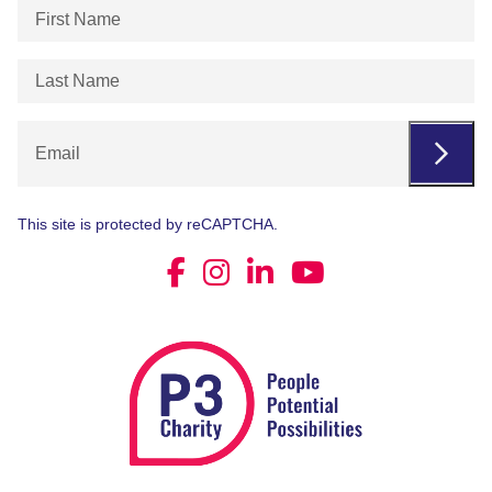
First
Name
(Required)
Last
Name
(Required)
Email
This site is protected by reCAPTCHA.