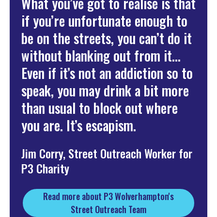
What you’ve got to realise is that
if you’re unfortunate enough to
be on the streets, you can’t do it
without blanking out from it...
Even if it’s not an addiction so to
speak, you may drink a bit more
than usual to block out where
you are. It’s escapism.
Jim Corry, Street Outreach Worker for
P3 Charity
Read more about P3 Wolverhampton's
Street Outreach Team