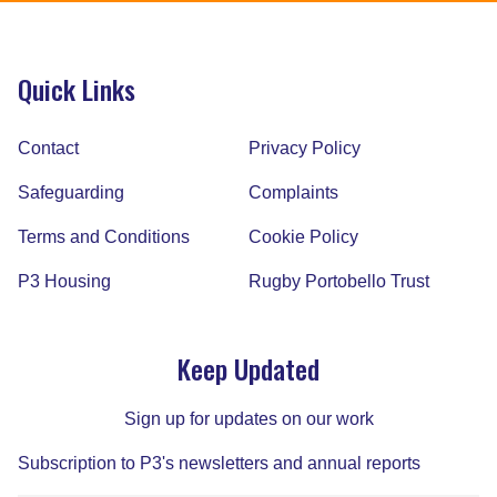
Quick Links
Contact
Privacy Policy
Safeguarding
Complaints
Terms and Conditions
Cookie Policy
P3 Housing
Rugby Portobello Trust
Keep Updated
Sign up for updates on our work
Subscription to P3's newsletters and annual reports