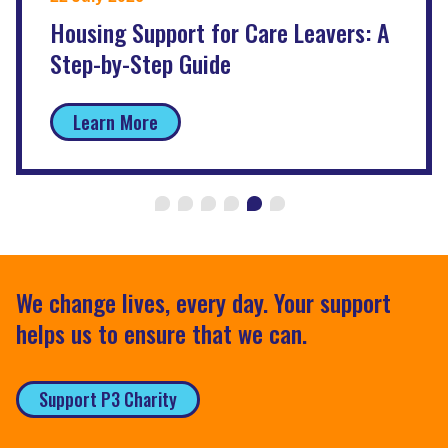
Housing Support for Care Leavers: A
Step-by-Step Guide
Learn More
We change lives, every day. Your support
helps us to ensure that we can.
Support P3 Charity