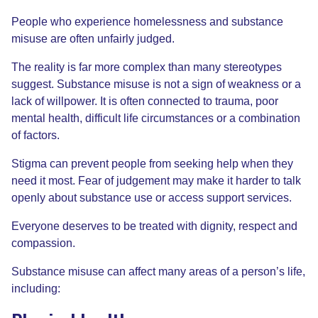
People who experience homelessness and substance
misuse are often unfairly judged.
The reality is far more complex than many stereotypes
suggest. Substance misuse is not a sign of weakness or a
lack of willpower. It is often connected to trauma, poor
mental health, difficult life circumstances or a combination
of factors.
Stigma can prevent people from seeking help when they
need it most. Fear of judgement may make it harder to talk
openly about substance use or access support services.
Everyone deserves to be treated with dignity, respect and
compassion.
Substance misuse can affect many areas of a person’s life,
including: