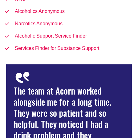
Alcoholics Anonymous
Narcotics Anonymous
Alcoholic Support Service Finder
Services Finder for Substance Support
The team at Acorn worked
alongside me for a long time.
They were so patient and so
helpful. They noticed I had a
drink problem and they