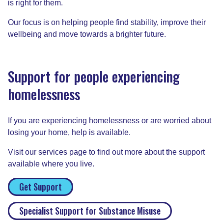
is right for them.
Our focus is on helping people find stability, improve their
wellbeing and move towards a brighter future.
Support for people experiencing
homelessness
If you are experiencing homelessness or are worried about
losing your home, help is available.
Visit our services page to find out more about the support
available where you live.
Get Support
Specialist Support for Substance Misuse