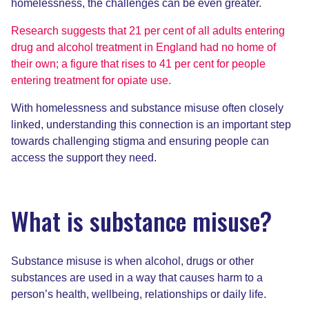
homelessness, the challenges can be even greater.
Research suggests that 21 per cent of all adults entering
drug and alcohol treatment in England had no home of
their own; a figure that rises to 41 per cent for people
entering treatment for opiate use.
With homelessness and substance misuse often closely
linked, understanding this connection is an important step
towards challenging stigma and ensuring people can
access the support they need.
What is substance misuse?
Substance misuse is when alcohol, drugs or other
substances are used in a way that causes harm to a
person’s health, wellbeing, relationships or daily life.