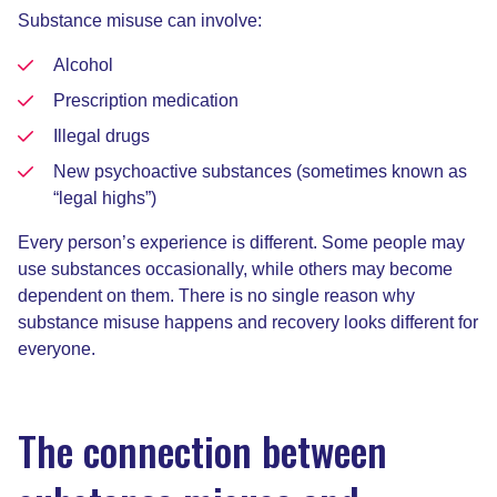
Substance misuse can involve:
Alcohol
Prescription medication
Illegal drugs
New psychoactive substances (sometimes known as
“legal highs”)
Every person’s experience is different. Some people may
use substances occasionally, while others may become
dependent on them. There is no single reason why
substance misuse happens and recovery looks different for
everyone.
The connection between