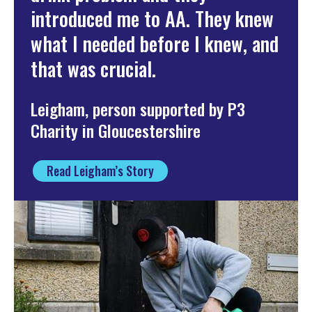
introduced me to AA. They knew
what I needed before I knew, and
that was crucial.
Leigham, person supported by P3
Charity in Gloucestershire
Read Leigham’s Story