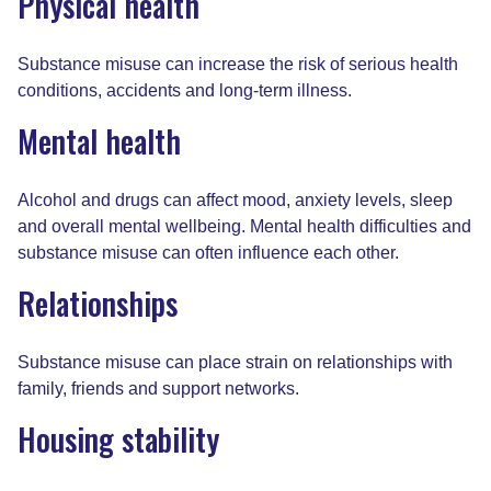
Physical health
Substance misuse can increase the risk of serious health
conditions, accidents and long-term illness.
Mental health
Alcohol and drugs can affect mood, anxiety levels, sleep
and overall mental wellbeing. Mental health difficulties and
substance misuse can often influence each other.
Relationships
Substance misuse can place strain on relationships with
family, friends and support networks.
Housing stability