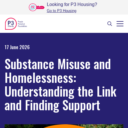
Looking for P3 Housing
?
Go to P3 Housing
17 June 2026
Substance Misuse and
Homelessness:
Understanding the Link
and Finding Support