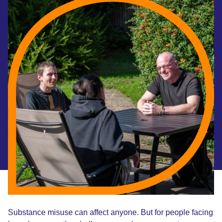
Substance misuse can affect anyone. But for people facing