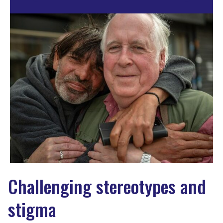
Challenging stereotypes and
stigma