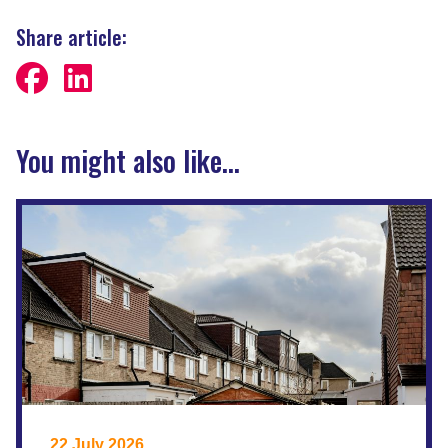
Share article:
You might also like...
22 July 2026