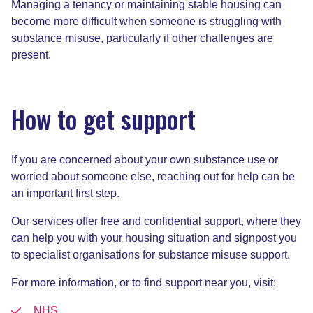
Managing a tenancy or maintaining stable housing can
become more difficult when someone is struggling with
substance misuse, particularly if other challenges are
present.
How to get support
If you are concerned about your own substance use or
worried about someone else, reaching out for help can be
an important first step.
Our services offer free and confidential support, where they
can help you with your housing situation and signpost you
to specialist organisations for substance misuse support.
For more information, or to find support near you, visit:
NHS