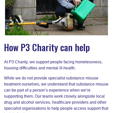
How P3 Charity can help
At P3 Charity, we support people facing homelessness,
housing difficulties and mental ill-health.
While we do not provide specialist substance misuse
treatment ourselves, we understand that substance misuse
can be part of a person’s experience when we’re
supporting them. Our teams work closely alongside local
drug and alcohol services, healthcare providers and other
specialist organisations to help people access support that