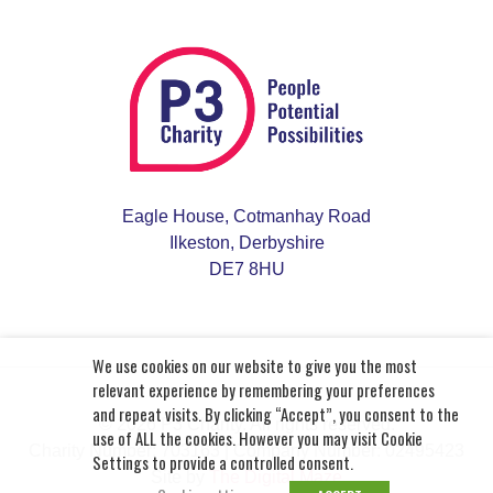
Eagle House, Cotmanhay Road
Ilkeston, Derbyshire
DE7 8HU
We use cookies on our website to give you the most
relevant experience by remembering your preferences
and repeat visits. By clicking “Accept”, you consent to the
© 2026 P3 Charity. All rights reserved.
use of ALL the cookies. However you may visit Cookie
Charity Number: 703163
| Company Number: 02495423
Settings to provide a controlled consent.
Site by
The Digital Maze