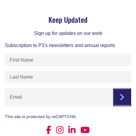
Keep Updated
Sign up for updates on our work
Subscription to P3's newsletters and annual reports
First
Name
(Required)
Last
Name
(Required)
Email
This site is protected by reCAPTCHA.