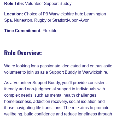
Role Title:
Volunteer Support Buddy
Location:
Choice of P3 Warwickshire hub: Leamington
Spa, Nuneaton, Rugby or Stratford-upon-Avon
Time Commitment:
Flexible
Role Overview:
We’re looking for a passionate, dedicated and enthusiastic
volunteer to join us as a Support Buddy in Warwickshire.
As a Volunteer Support Buddy, you’ll provide consistent,
friendly and non-judgmental support to individuals with
complex needs, such as mental health challenges,
homelessness, addiction recovery, social isolation and
those navigating life transitions. The role aims to promote
wellbeing, build confidence and reduce loneliness through