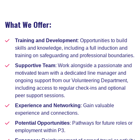
What We Offer:
Training and Development
: Opportunities to build
skills and knowledge, including a full induction and
training on safeguarding and professional boundaries.
Supportive Team
: Work alongside a passionate and
motivated team with a dedicated line manager and
ongoing support from our Volunteering Department,
including access to regular check-ins and optional
peer support sessions.
Experience and Networking
: Gain valuable
experience and connections.
Potential Opportunities
: Pathways for future roles or
employment within P3.