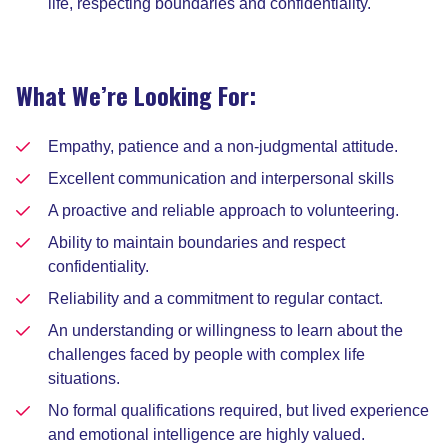
life, respecting boundaries and confidentiality.
What We’re Looking For:
Empathy, patience and a non-judgmental attitude.
Excellent communication and interpersonal skills
A proactive and reliable approach to volunteering.
Ability to maintain boundaries and respect
confidentiality.
Reliability and a commitment to regular contact.
An understanding or willingness to learn about the
challenges faced by people with complex life
situations.
No formal qualifications required, but lived experience
and emotional intelligence are highly valued.