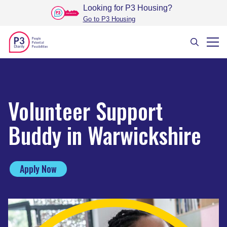
Looking for P3 Housing
?
Go to P3 Housing
Volunteer Support
Buddy in Warwickshire
Apply Now