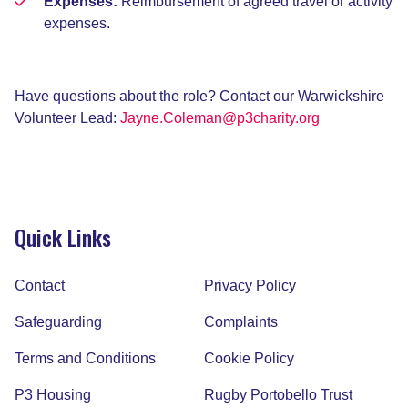
Expenses:
Reimbursement of agreed travel or activity
expenses.
Have questions about the role? Contact our Warwickshire
Volunteer Lead:
Jayne.Coleman@p3charity.org
Quick Links
Contact
Privacy Policy
Safeguarding
Complaints
Terms and Conditions
Cookie Policy
P3 Housing
Rugby Portobello Trust