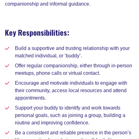
companionship and informal guidance.
Key Responsibilities:
Build a supportive and trusting relationship with your
matched individual, or ‘buddy’.
Offer regular companionship, either through in-person
meetups, phone calls or virtual contact.
Encourage and motivate individuals to engage with
their community, access local resources and attend
appointments.
Support your buddy to identify and work towards
personal goals, such as joining a group, building a
routine and improving confidence.
Be a consistent and reliable presence in the person’s