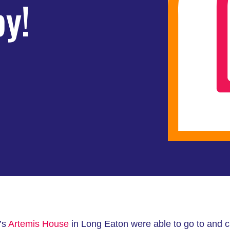
y!
’s
Artemis House
in Long Eaton were able to go to and c