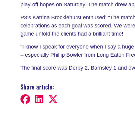
play-off hopes on Saturday. The match drew app
P3’s Katrina Brocklehurst enthused: “The match
celebrations as each goal was scored. We were a
game unfold the clients had a brilliant time!
“I know I speak for everyone when I say a huge t
– especially Phillip Bowler from Long Eaton F
The final score was Derby 2, Barnsley 1 and ev
Share article: