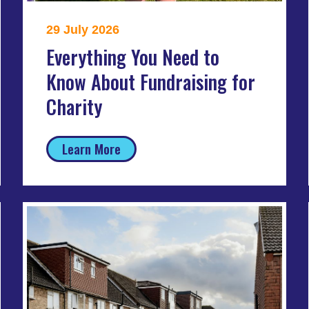
29 July 2026
Everything You Need to
Know About Fundraising for
Charity
Learn More