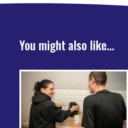
You might also like...