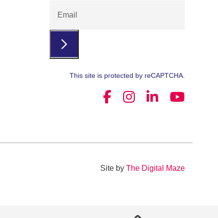
Email
This site is protected by reCAPTCHA.
Site by
The Digital Maze