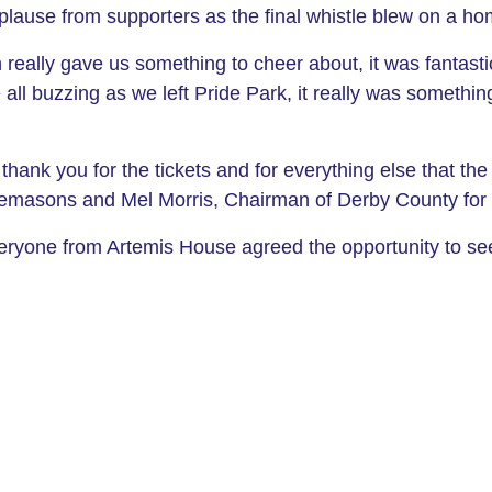
lause from supporters as the final whistle blew on a ho
 really gave us something to cheer about, it was fantast
ll buzzing as we left Pride Park, it really was something
hank you for the tickets and for everything else that th
reemasons and Mel Morris, Chairman of Derby County for 
eryone from Artemis House agreed the opportunity to se