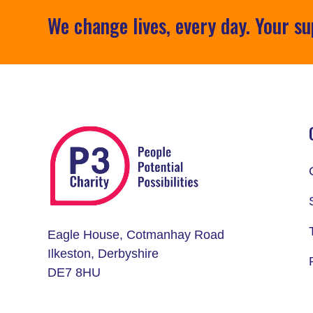
We change lives, every day. Your su
Eagle House, Cotmanhay Road
Ilkeston, Derbyshire
DE7 8HU