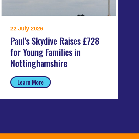
22 July 2026
Paul’s Skydive Raises £728
for Young Families in
Nottinghamshire
Learn More