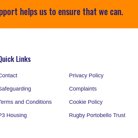
pport helps us to ensure that we can.
Quick Links
Contact
Privacy Policy
Safeguarding
Complaints
Terms and Conditions
Cookie Policy
P3 Housing
Rugby Portobello Trust