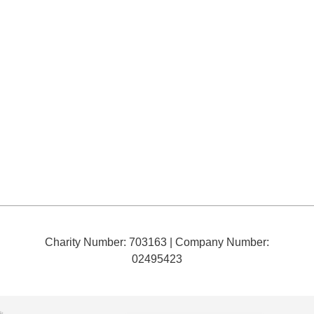
Charity Number: 703163
| Company Number:
02495423