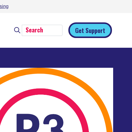
sing
Get Support