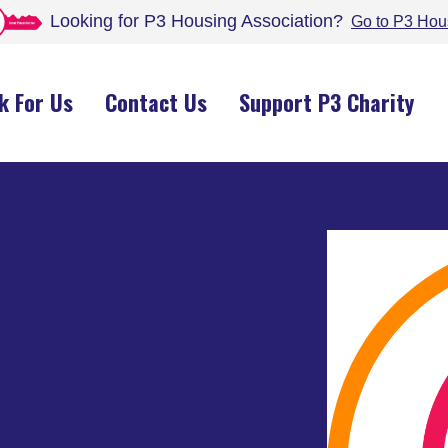
Looking for P3 Housing
Association
?
Go to P3 Hou
k For Us
Contact Us
Support P3 Charity