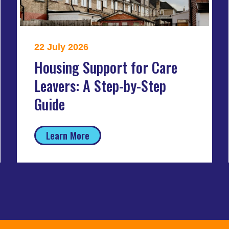
22 July 2026
Housing Support for Care
Leavers: A Step-by-Step
Guide
Learn More