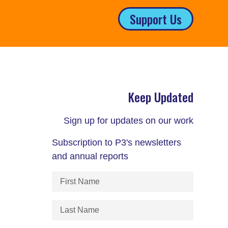
Support Us
Keep Updated
Sign up for updates on our work
Subscription to P3's newsletters
and annual reports
First
Name
(Required)
Last
Name
(Required)