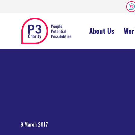
About Us
Wor
9 March 2017