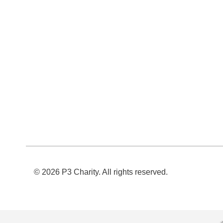
© 2026 P3 Charity. All rights reserved.