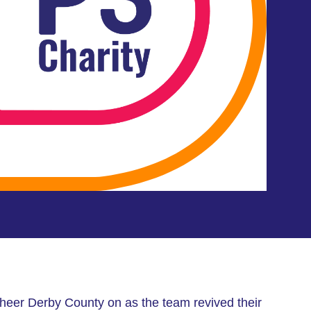
heer Derby County on as the team revived their