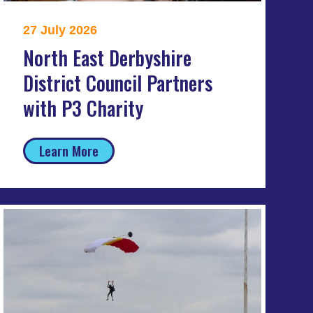
27 July 2026
North East Derbyshire
District Council Partners
with P3 Charity
Learn More