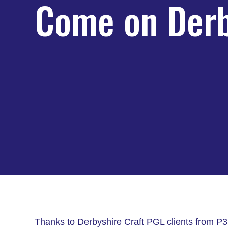
Come on Derb
Thanks to Derbyshire Craft PGL clients from P3