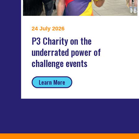
24 July 2026
P3 Charity on the
underrated power of
challenge events
Learn More