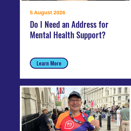
5 August 2026
Do I Need an Address for
Mental Health Support?
Learn More