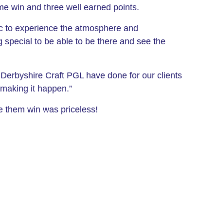
me win and three well earned points.
ic to experience the atmosphere and
 special to be able to be there and see the
e Derbyshire Craft PGL have done for our clients
making it happen.”
e them win was priceless!