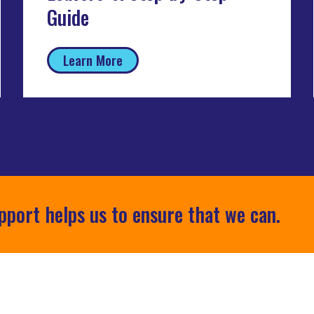
Guide
Learn More
pport helps us to ensure that we can.