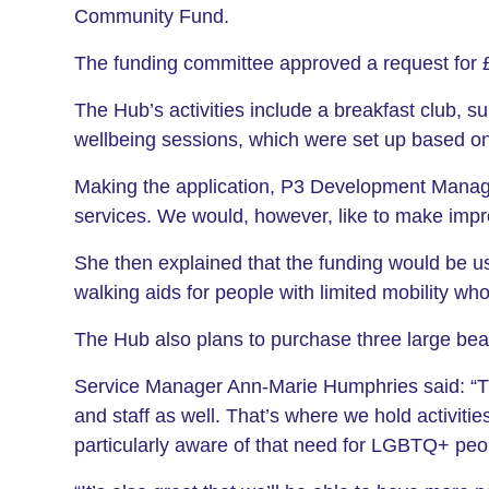
Community Fund.
The funding committee approved a request for £
The Hub’s activities include a breakfast club, s
wellbeing sessions, which were set up based o
Making the application, P3 Development Manage
services. We would, however, like to make impr
She then explained that the funding would be u
walking aids for people with limited mobility w
The Hub also plans to purchase three large bea
Service Manager Ann-Marie Humphries said: “Thi
and staff as well. That’s where we hold activiti
particularly aware of that need for LGBTQ+ peopl