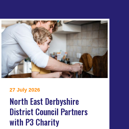
27 July 2026
North East Derbyshire
District Council Partners
with P3 Charity