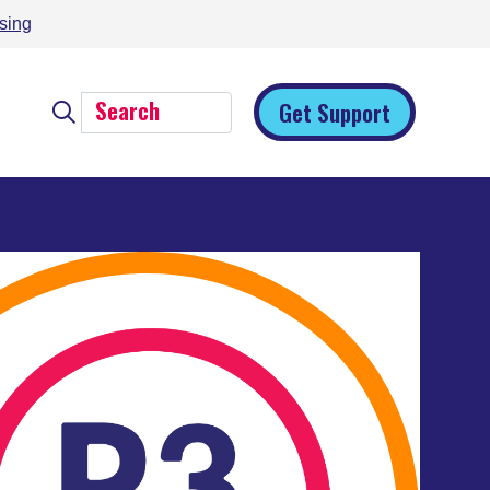
sing
Get Support