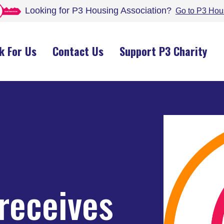
Looking for P3 Housing
Association
?
Go to P3 Hou
k For Us
Contact Us
Support P3 Charity
receives