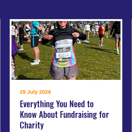
29 July 2026
Everything You Need to
Know About Fundraising for
Charity