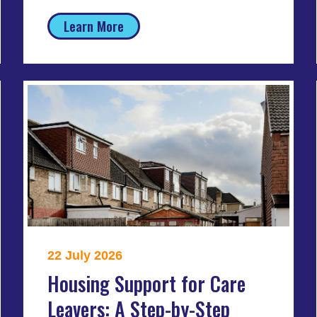
Learn More
22 July 2026
Housing Support for Care
Leavers: A Step-by-Step