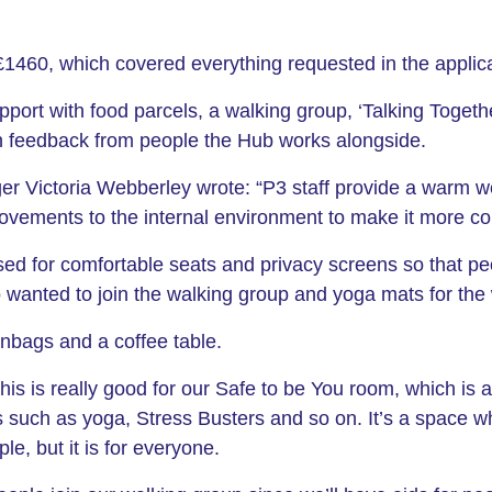
1460, which covered everything requested in the applica
upport with food parcels, a walking group, ‘Talking Toget
n feedback from people the Hub works alongside.
r Victoria Webberley wrote: “P3 staff provide a warm w
ovements to the internal environment to make it more com
sed for comfortable seats and privacy screens so that pe
ho wanted to join the walking group and yoga mats for the
nbags and a coffee table.
s is really good for our Safe to be You room, which is 
es such as yoga, Stress Busters and so on. It’s a space 
e, but it is for everyone.