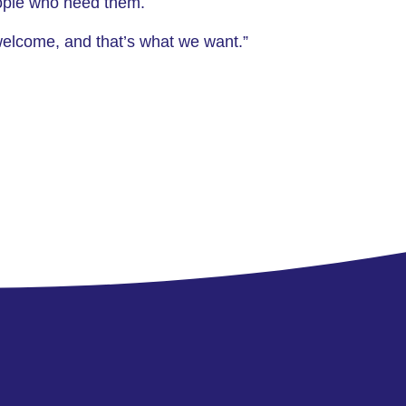
people who need them.
welcome, and that’s what we want.”