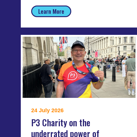
Learn More
24 July 2026
P3 Charity on the
underrated power of