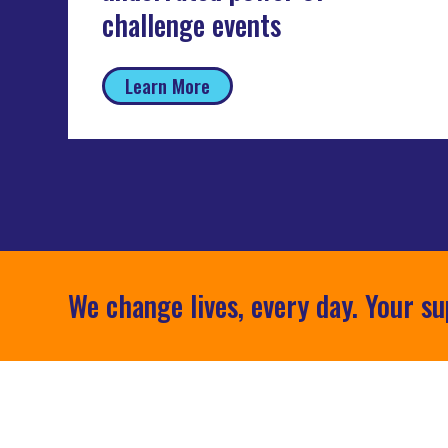
challenge events
Learn More
We change lives, every day. Your su