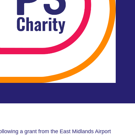
ollowing a grant from the East Midlands Airport