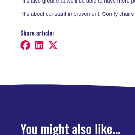
“It’s also great that we’ll be able to have more
“It’s about constant improvement. Comfy chairs
Share article:
You might also like...