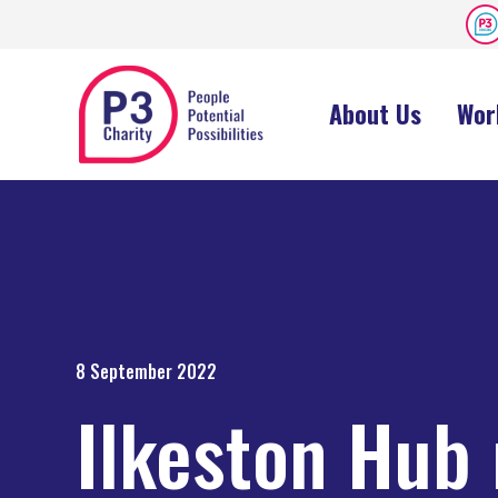
About Us
Wor
8 September 2022
Ilkeston Hub 