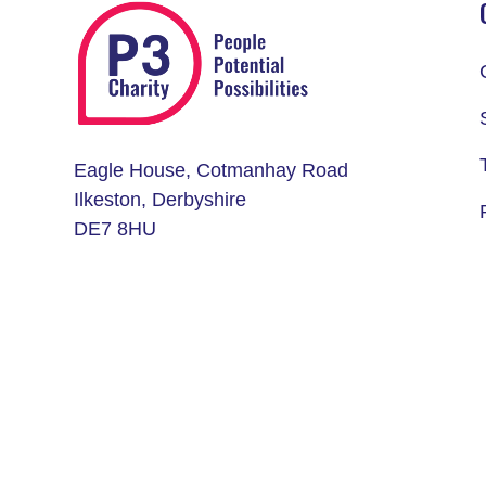
Eagle House, Cotmanhay Road
Ilkeston, Derbyshire
DE7 8HU