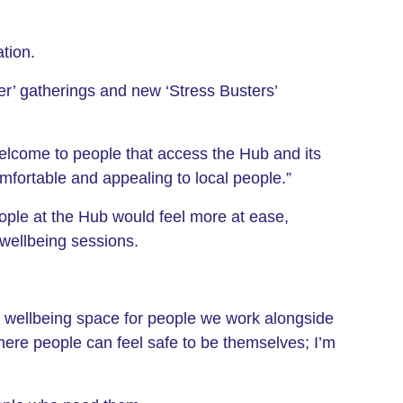
tion.
her’ gatherings and new ‘Stress Busters’
elcome to people that access the Hub and its
fortable and appealing to local people.”
ople at the Hub would feel more at ease,
 wellbeing sessions.
a wellbeing space for people we work alongside
where people can feel safe to be themselves; I’m