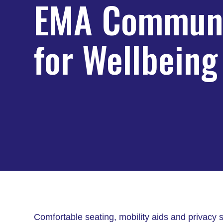
EMA Communi
for Wellbeing
Comfortable seating, mobility aids and privac