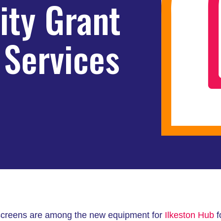
ty Grant
 Services
y screens are among the new equipment for
Ilkeston Hub
f