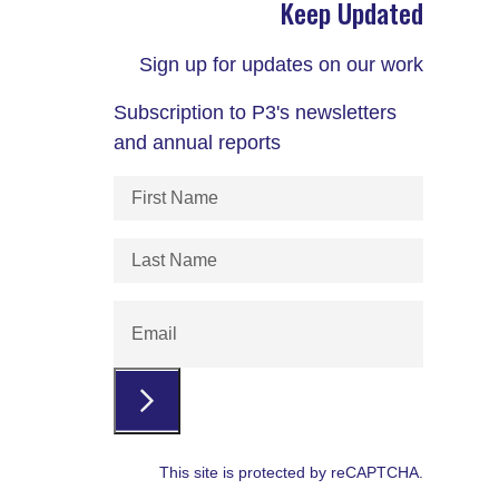
Keep Updated
Sign up for updates on our work
Subscription to P3's newsletters
and annual reports
First
Name
(Required)
Last
Name
(Required)
Email
This site is protected by reCAPTCHA.