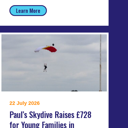
Learn More
22 July 2026
Paul’s Skydive Raises £728
for Young Families in