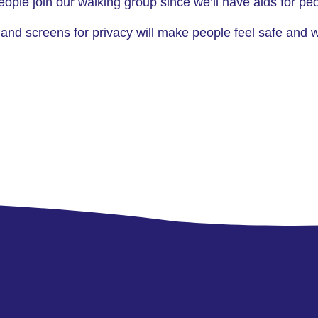
 people join our walking group since we’ll have aids for 
 and screens for privacy will make people feel safe and 