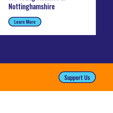
Nottinghamshire
Learn More
Support Us