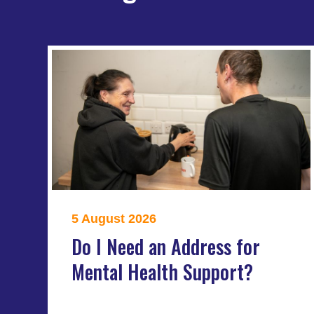
5 August 2026
Do I Need an Address for
Mental Health Support?