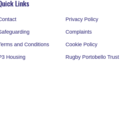
Quick Links
Contact
Privacy Policy
Safeguarding
Complaints
Terms and Conditions
Cookie Policy
P3 Housing
Rugby Portobello Trust