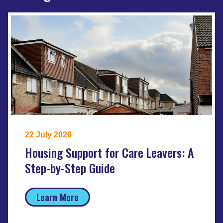
22 July 2026
Housing Support for Care Leavers: A
Step-by-Step Guide
Learn More