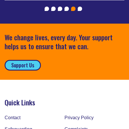
We change lives, every day. Your support
helps us to ensure that we can.
Support Us
Quick Links
Contact
Privacy Policy