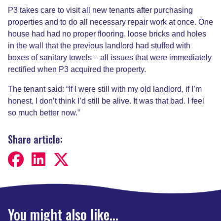
P3 takes care to visit all new tenants after purchasing
properties and to do all necessary repair work at once. One
house had had no proper flooring, loose bricks and holes
in the wall that the previous landlord had stuffed with
boxes of sanitary towels – all issues that were immediately
rectified when P3 acquired the property.
The tenant said: “If I were still with my old landlord, if I’m
honest, I don’t think I’d still be alive. It was that bad. I feel
so much better now.”
Share article:
You might also like...