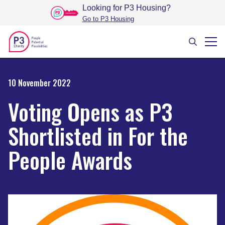
Looking for P3 Housing
?
Go to P3 Housing
10 November 2022
Voting Opens as P3
Shortlisted in For the
People Awards