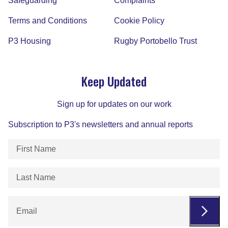
Safeguarding
Complaints
Terms and Conditions
Cookie Policy
P3 Housing
Rugby Portobello Trust
Keep Updated
Sign up for updates on our work
Subscription to P3's newsletters and annual reports
First
Name
(Required)
Last
Name
(Required)
Email