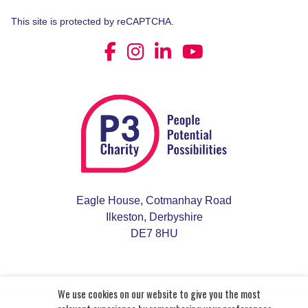
This site is protected by reCAPTCHA.
Eagle House, Cotmanhay Road
Ilkeston, Derbyshire
DE7 8HU
We use cookies on our website to give you the most