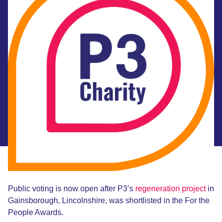
Public voting is now open after P3’s
regeneration project
in
Gainsborough, Lincolnshire, was shortlisted in the For the
People Awards.