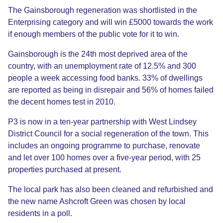
The Gainsborough regeneration was shortlisted in the
Enterprising category and will win £5000 towards the work
if enough members of the public vote for it to win.
Gainsborough is the 24th most deprived area of the
country, with an unemployment rate of 12.5% and 300
people a week accessing food banks. 33% of dwellings
are reported as being in disrepair and 56% of homes failed
the decent homes test in 2010.
P3 is now in a ten-year partnership with West Lindsey
District Council for a social regeneration of the town. This
includes an ongoing programme to purchase, renovate
and let over 100 homes over a five-year period, with 25
properties purchased at present.
The local park has also been cleaned and refurbished and
the new name Ashcroft Green was chosen by local
residents in a poll.