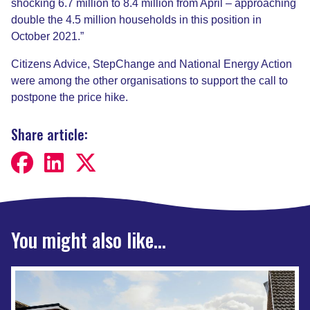
shocking 6.7 million to 8.4 million from April – approaching
double the 4.5 million households in this position in
October 2021.”
Citizens Advice, StepChange and National Energy Action
were among the other organisations to support the call to
postpone the price hike.
Share article:
You might also like...