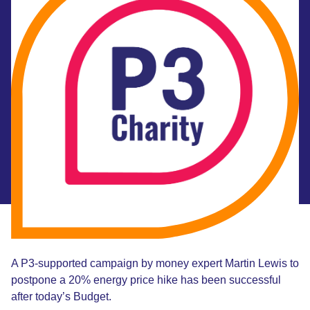
A P3-supported campaign by money expert Martin Lewis to
postpone a 20% energy price hike has been successful
after today’s Budget.