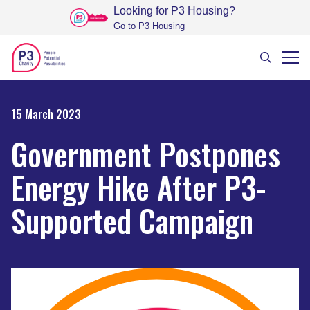
Looking for P3 Housing
?
Go to P3 Housing
15 March 2023
Government Postpones
Energy Hike After P3-
Supported Campaign