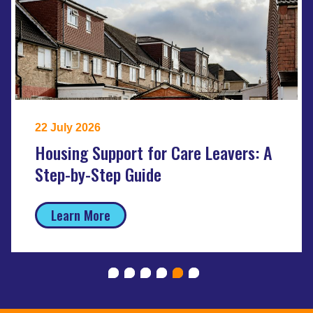
22 July 2026
Housing Support for Care Leavers: A
Step-by-Step Guide
Learn More