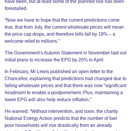
have been, but at least some of the planned rise has been
forestalled.
“Now we have to hope that the current predictions come
true, that from July, the current wholesale prices will mean
the price cap drops, and therefore bills fall by 19% – a
welcome relief to millions.”
The Government’s Autumn Statement in November laid out
initial plans to increase the EPG by 20% in April.
In February, Mr Lewis published an open letter to the
Chancellor, explaining that predictions had changed due to
falling wholesale prices and that there was now “significant
headroom to enable a postponement. Plus, maintaining a
lower EPG will also help reduce inflation.”
He warned: “Without intervention, and soon, the charity
National Energy Action predicts that the number of fuel
poor households will rise drastically from an already