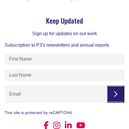
Keep Updated
Sign up for updates on our work
Subscription to P3's newsletters and annual reports
First
Name
(Required)
Last
Name
(Required)
Email
This site is protected by reCAPTCHA.