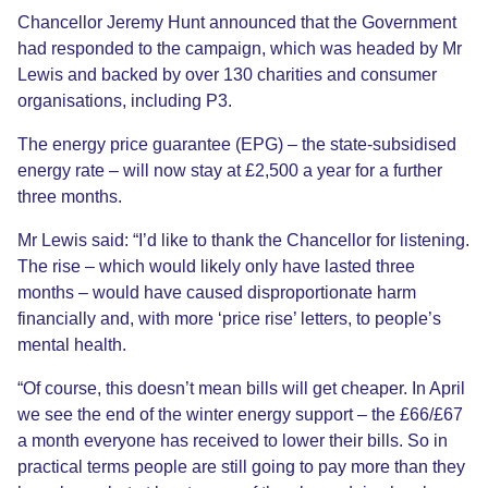
Chancellor Jeremy Hunt announced that the Government
had responded to the campaign, which was headed by Mr
Lewis and backed by over 130 charities and consumer
organisations, including P3.
The energy price guarantee (EPG) – the state-subsidised
energy rate – will now stay at £2,500 a year for a further
three months.
Mr Lewis said: “I’d like to thank the Chancellor for listening.
The rise – which would likely only have lasted three
months – would have caused disproportionate harm
financially and, with more ‘price rise’ letters, to people’s
mental health.
“Of course, this doesn’t mean bills will get cheaper. In April
we see the end of the winter energy support – the £66/£67
a month everyone has received to lower their bills. So in
practical terms people are still going to pay more than they