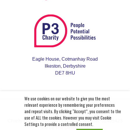
Eagle House, Cotmanhay Road
Ilkeston, Derbyshire
DE7 8HU
We use cookies on our website to give you the most
relevant experience by remembering your preferences
and repeat visits. By clicking “Accept”, you consent to the
© 2026 P3 Charity. All rights reserved.
use of ALL the cookies. However you may visit Cookie
Charity Number: 703163
| Company Number: 02495423
Settings to provide a controlled consent.
Site by
The Digital Maze