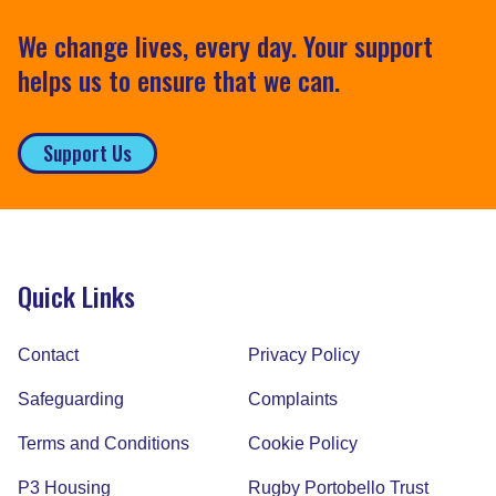
We change lives, every day. Your support
helps us to ensure that we can.
Support Us
Quick Links
Contact
Privacy Policy
Safeguarding
Complaints
Terms and Conditions
Cookie Policy
P3 Housing
Rugby Portobello Trust