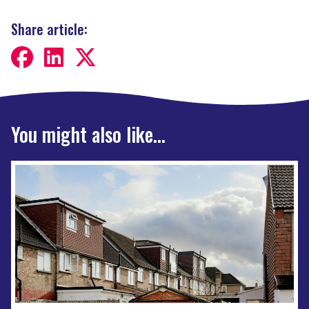
Share article:
You might also like...