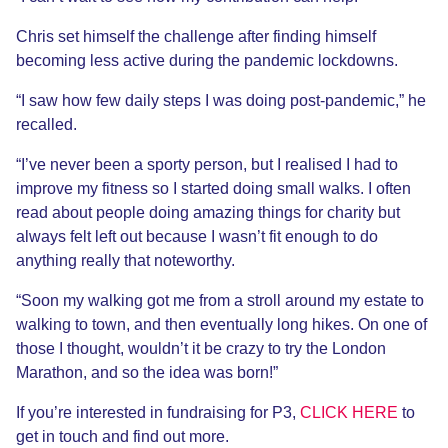
Chris set himself the challenge after finding himself
becoming less active during the pandemic lockdowns.
“I saw how few daily steps I was doing post-pandemic,” he
recalled.
“I’ve never been a sporty person, but I realised I had to
improve my fitness so I started doing small walks. I often
read about people doing amazing things for charity but
always felt left out because I wasn’t fit enough to do
anything really that noteworthy.
“Soon my walking got me from a stroll around my estate to
walking to town, and then eventually long hikes. On one of
those I thought, wouldn’t it be crazy to try the London
Marathon, and so the idea was born!”
If you’re interested in fundraising for P3,
CLICK HERE
to
get in touch and find out more.