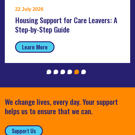
22 July 2026
Housing Support for Care Leavers: A
Step-by-Step Guide
Learn More
We change lives, every day. Your support
helps us to ensure that we can.
Support Us