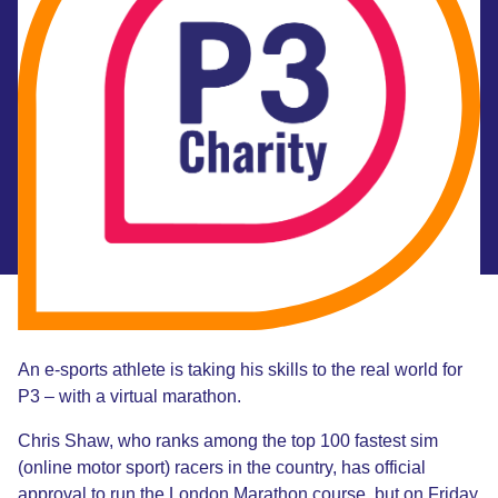
An e-sports athlete is taking his skills to the real world for
P3 – with a virtual marathon.
Chris Shaw, who ranks among the top 100 fastest sim
(online motor sport) racers in the country, has official
approval to run the London Marathon course, but on Friday