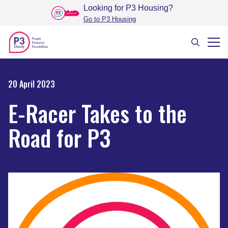
Looking for P3 Housing
?
Go to P3 Housing
20 April 2023
E-Racer Takes to the
Road for P3