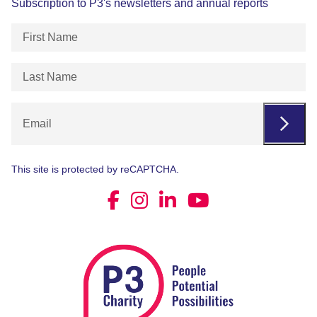
Subscription to P3's newsletters and annual reports
First
Name
(Required)
Last
Name
(Required)
Email
This site is protected by reCAPTCHA.