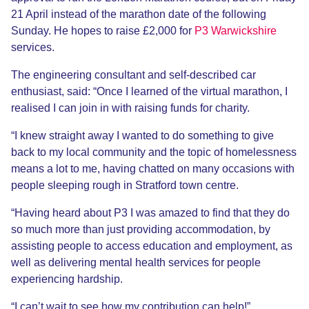
21 April instead of the marathon date of the following
Sunday. He hopes to raise £2,000 for
P3 Warwickshire
services.
The engineering consultant and self-described car
enthusiast, said: “Once I learned of the virtual marathon, I
realised I can join in with raising funds for charity.
“I knew straight away I wanted to do something to give
back to my local community and the topic of homelessness
means a lot to me, having chatted on many occasions with
people sleeping rough in Stratford town centre.
“Having heard about P3 I was amazed to find that they do
so much more than just providing accommodation, by
assisting people to access education and employment, as
well as delivering mental health services for people
experiencing hardship.
“I can’t wait to see how my contribution can help!”