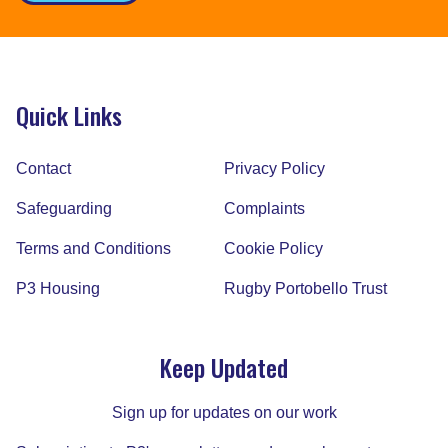
Quick Links
Contact
Privacy Policy
Safeguarding
Complaints
Terms and Conditions
Cookie Policy
P3 Housing
Rugby Portobello Trust
Keep Updated
Sign up for updates on our work