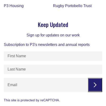
P3 Housing
Rugby Portobello Trust
Keep Updated
Sign up for updates on our work
Subscription to P3's newsletters and annual reports
First
Name
(Required)
Last
Name
(Required)
Email
This site is protected by reCAPTCHA.