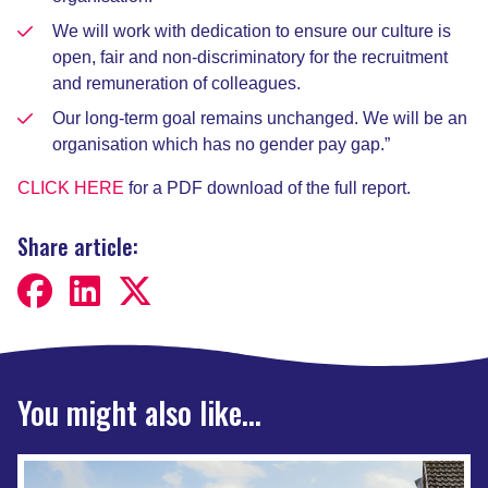
We will work with dedication to ensure our culture is
open, fair and non-discriminatory for the recruitment
and remuneration of colleagues.
Our long-term goal remains unchanged. We will be an
organisation which has no gender pay gap.”
CLICK HERE
for a PDF download of the full report.
Share article:
You might also like...