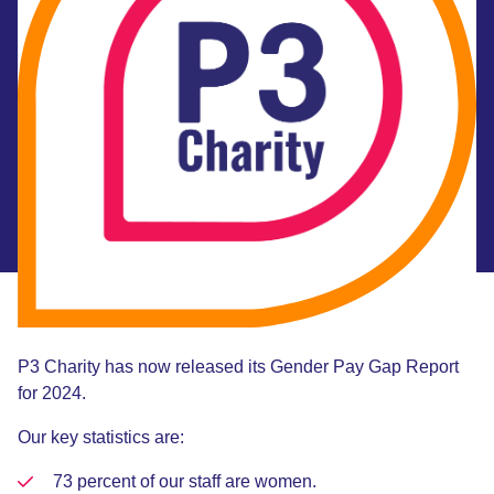
P3 Charity has now released its Gender Pay Gap Report
for 2024.
Our key statistics are:
73 percent of our staff are women.