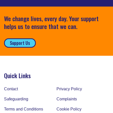
We change lives, every day. Your support
helps us to ensure that we can.
Support Us
Quick Links
Contact
Privacy Policy
Safeguarding
Complaints
Terms and Conditions
Cookie Policy