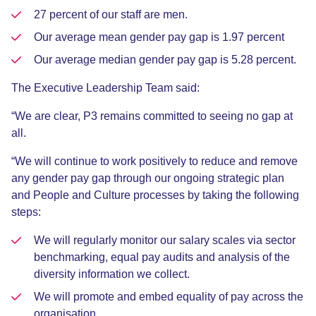
27 percent of our staff are men.
Our average mean gender pay gap is 1.97 percent
Our average median gender pay gap is 5.28 percent.
The Executive Leadership Team said:
“We are clear, P3 remains committed to seeing no gap at
all.
“We will continue to work positively to reduce and remove
any gender pay gap through our ongoing strategic plan
and People and Culture processes by taking the following
steps:
We will regularly monitor our salary scales via sector
benchmarking, equal pay audits and analysis of the
diversity information we collect.
We will promote and embed equality of pay across the
organisation.