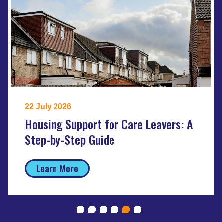
22 July 2026
Housing Support for Care Leavers: A
Step-by-Step Guide
Learn More