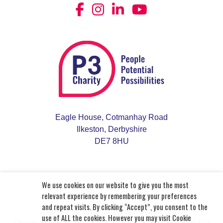
Eagle House, Cotmanhay Road
Ilkeston, Derbyshire
DE7 8HU
We use cookies on our website to give you the most
relevant experience by remembering your preferences
and repeat visits. By clicking “Accept”, you consent to the
© 2026 P3 Charity. All rights reserved.
use of ALL the cookies. However you may visit Cookie