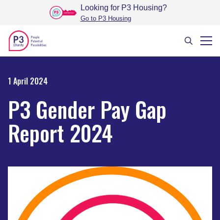
Looking for P3 Housing
?
Go to P3 Housing
1 April 2024
P3 Gender Pay Gap
Report 2024