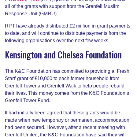
all of the grants with support from the Grenfell Muslim
Response Unit (GMRU).
RPT have already distributed £2 million in grant payments
to date, and will continue to distribute payments from the
following organisations over the next few weeks.
Kensington and Chelsea Foundation
The K&C Foundation has committed to providing a ‘Fresh
Start’ grant of £10,000 to each former household from
Grenfell Tower and Grenfell Walk to help people rebuild
their lives. This money comes from the K&C Foundation’s
Grenfell Tower Fund.
It had initially been agreed that these grants would be
made when new temporary or permanent accommodation
had been secured. However, after a recent meeting with
Grenfell United, the K&C Foundation have said they will