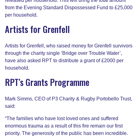
released per household. This will bring the total amount
from the Evening Standard Dispossessed Fund to £25,000
per household.
Artists for Grenfell
Artists for Grenfell, who raised money for Grenfell survivors
through the charity single ‘Bridge over Trouble Water’,
have also asked RPT to distribute a grant of £2000 per
household.
RPT’s Grants Programme
Mark Simms, CEO of P3 Charity & Rugby Portobello Trust,
said:
“The families who have lost loved ones and suffered
enormous trauma as a result of this fire remain our first
priority. The generosity of the public has been incredible.