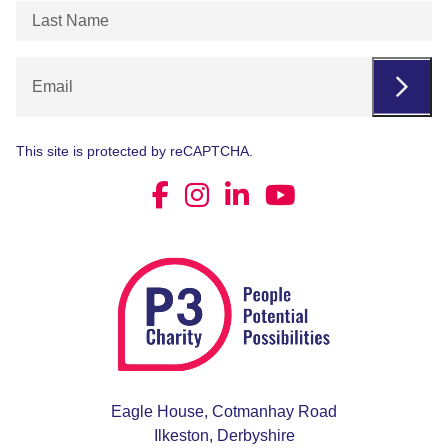
Last
Name
(Required)
Email
This site is protected by reCAPTCHA.
Eagle House, Cotmanhay Road
Ilkeston, Derbyshire