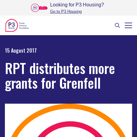
Looking for P3 Housing
?
Go to P3 Housing
15 August 2017
RPT distributes more
grants for Grenfell