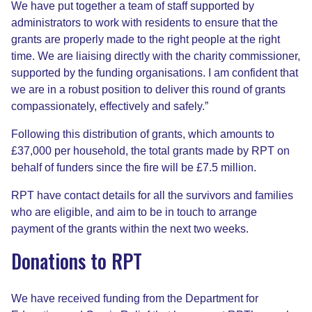
We have put together a team of staff supported by
administrators to work with residents to ensure that the
grants are properly made to the right people at the right
time. We are liaising directly with the charity commissioner,
supported by the funding organisations. I am confident that
we are in a robust position to deliver this round of grants
compassionately, effectively and safely.”
Following this distribution of grants, which amounts to
£37,000 per household, the total grants made by RPT on
behalf of funders since the fire will be £7.5 million.
RPT have contact details for all the survivors and families
who are eligible, and aim to be in touch to arrange
payment of the grants within the next two weeks.
Donations to RPT
We have received funding from the Department for