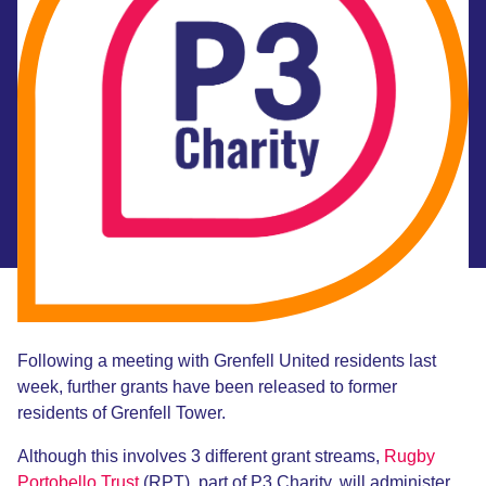
Following a meeting with Grenfell United residents last
week, further grants have been released to former
residents of Grenfell Tower.
Although this involves 3 different grant streams,
Rugby
Portobello Trust
(RPT), part of P3 Charity, will administer