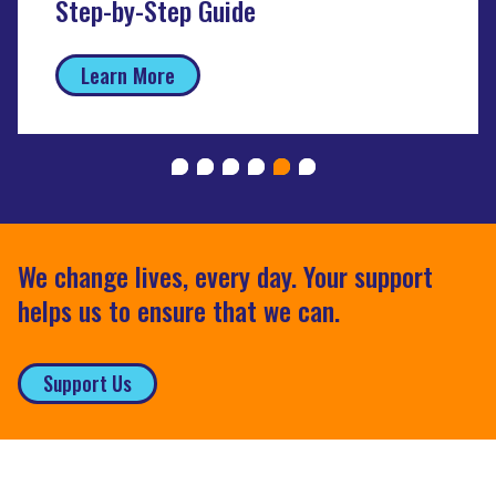
Step-by-Step Guide
Learn More
We change lives, every day. Your support
helps us to ensure that we can.
Support Us