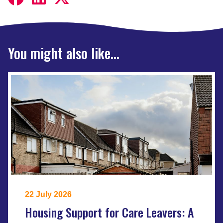
You might also like...
22 July 2026
Housing Support for Care Leavers: A