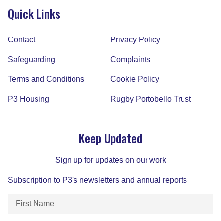
Quick Links
Contact
Privacy Policy
Safeguarding
Complaints
Terms and Conditions
Cookie Policy
P3 Housing
Rugby Portobello Trust
Keep Updated
Sign up for updates on our work
Subscription to P3's newsletters and annual reports
First
Name
(Required)