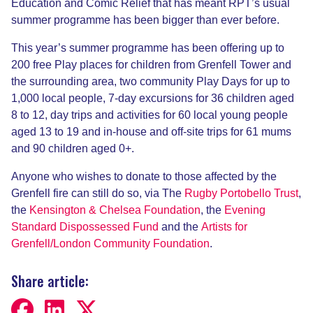
Education and Comic Relief that has meant RPT’s usual
summer programme has been bigger than ever before.
This year’s summer programme has been offering up to
200 free Play places for children from Grenfell Tower and
the surrounding area, two community Play Days for up to
1,000 local people, 7-day excursions for 36 children aged
8 to 12, day trips and activities for 60 local young people
aged 13 to 19 and in-house and off-site trips for 61 mums
and 90 children aged 0+.
Anyone who wishes to donate to those affected by the
Grenfell fire can still do so, via The
Rugby Portobello Trust
,
the
Kensington & Chelsea Foundation
, the
Evening
Standard Dispossessed Fund
and the
Artists for
Grenfell/London Community Foundation
.
Share article: