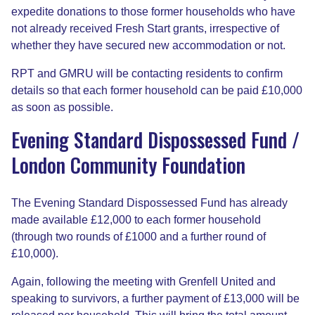
expedite donations to those former households who have
not already received Fresh Start grants, irrespective of
whether they have secured new accommodation or not.
RPT and GMRU will be contacting residents to confirm
details so that each former household can be paid £10,000
as soon as possible.
Evening Standard Dispossessed Fund /
London Community Foundation
The Evening Standard Dispossessed Fund has already
made available £12,000 to each former household
(through two rounds of £1000 and a further round of
£10,000).
Again, following the meeting with Grenfell United and
speaking to survivors, a further payment of £13,000 will be