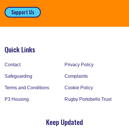
Support Us
Quick Links
Contact
Privacy Policy
Safeguarding
Complaints
Terms and Conditions
Cookie Policy
P3 Housing
Rugby Portobello Trust
Keep Updated