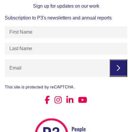
Sign up for updates on our work
Subscription to P3's newsletters and annual reports
First
Name
(Required)
Last
Name
(Required)
Email
This site is protected by reCAPTCHA.