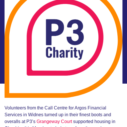
Volunteers from the Call Centre for Argos Financial
Services in Widnes turned up in their finest boots and
overalls at P3’s
Grangeway Court
supported housing in