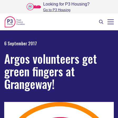
Looking for P3 Housing
?
Go to P3 Housing
6 September 2017
Argos volunteers get
green fingers at
Grangeway!