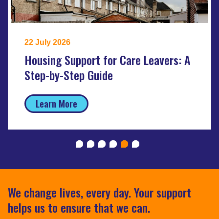
22 July 2026
Housing Support for Care Leavers: A
Step-by-Step Guide
Learn More
We change lives, every day. Your support
helps us to ensure that we can.