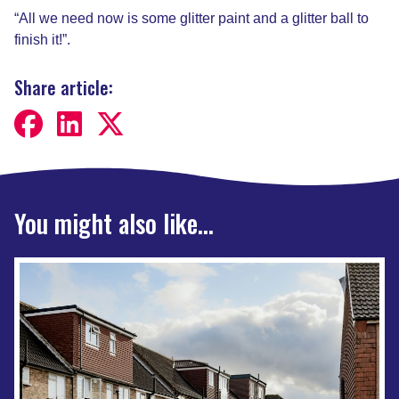
“All we need now is some glitter paint and a glitter ball to
finish it!”.
Share article:
You might also like...