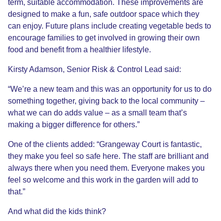
term, suitable accommodation. These improvements are
designed to make a fun, safe outdoor space which they
can enjoy. Future plans include creating vegetable beds to
encourage families to get involved in growing their own
food and benefit from a healthier lifestyle.
Kirsty Adamson, Senior Risk & Control Lead said:
“We’re a new team and this was an opportunity for us to do
something together, giving back to the local community –
what we can do adds value – as a small team that’s
making a bigger difference for others.”
One of the clients added: “Grangeway Court is fantastic,
they make you feel so safe here. The staff are brilliant and
always there when you need them. Everyone makes you
feel so welcome and this work in the garden will add to
that.”
And what did the kids think?