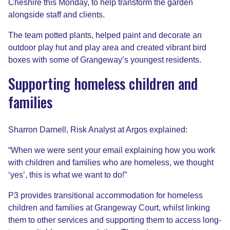
Cheshire this Monday, to help transform the garden
alongside staff and clients.
The team potted plants, helped paint and decorate an
outdoor play hut and play area and created vibrant bird
boxes with some of Grangeway’s youngest residents.
Supporting homeless children and
families
Sharron Darnell, Risk Analyst at Argos explained:
“When we were sent your email explaining how you work
with children and families who are homeless, we thought
‘yes’, this is what we want to do!”
P3 provides transitional accommodation for homeless
children and families at Grangeway Court, whilst linking
them to other services and supporting them to access long-