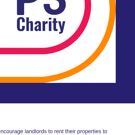
ncourage landlords to rent their properties to