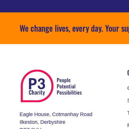
We change lives, every day. Your su
Eagle House, Cotmanhay Road
Ilkeston, Derbyshire