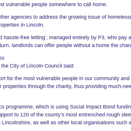
most vulnerable people somewhere to call home.
ther agencies to address the growing issue of homelessn
roperties in Lincoln.
d hassle-free letting’, managed entirely by P3, who pay a
turn, landlords can offer people without a home the chance
ss
the City of Lincoln Council said:
port for the most vulnerable people in our community and 
eir properties through the charity, thus providing much
cs programme, which is using Social Impact Bond fundin
pport to 120 of the county’s most entrenched rough slee
oss Lincolnshire, as well as other local organisations suc