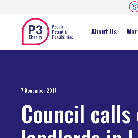
About Us
Wor
7 December 2017
Council calls
landlords in L