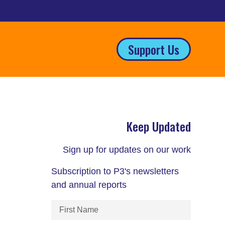
Support Us
Keep Updated
Sign up for updates on our work
Subscription to P3's newsletters
and annual reports
First
Name
(Required)