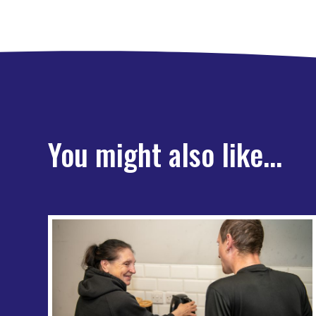
You might also like...