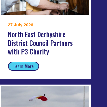
27 July 2026
North East Derbyshire
District Council Partners
with P3 Charity
Learn More