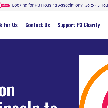
Looking for P3 Housing
Association
?
Go to P3 Hou
k For Us
Contact Us
Support P3 Charity
 on
incoln to