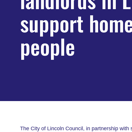
support home
people
The City of Lincoln Council, in partnership with