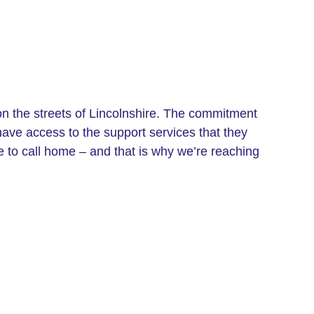
 on the streets of Lincolnshire. The commitment
have access to the support services that they
e to call home – and that is why we’re reaching