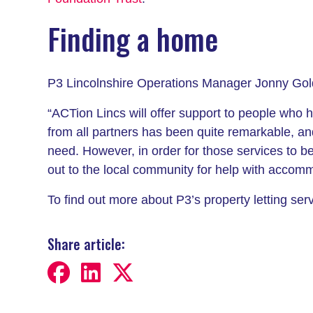
Finding a home
P3 Lincolnshire Operations Manager Jonny Gol
“ACTion Lincs will offer support to people who 
from all partners has been quite remarkable, an
need. However, in order for those services to be
out to the local community for help with accom
To find out more about P3’s property letting se
Share article: