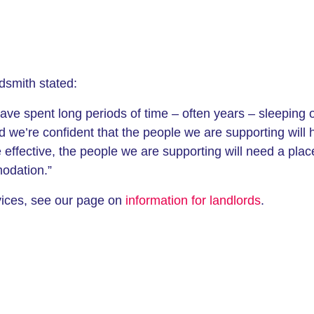
dsmith stated:
have spent long periods of time – often years – sleeping
d we’re confident that the people we are supporting will 
 effective, the people we are supporting will need a plac
modation.”
rvices, see our page on
information for landlords
.