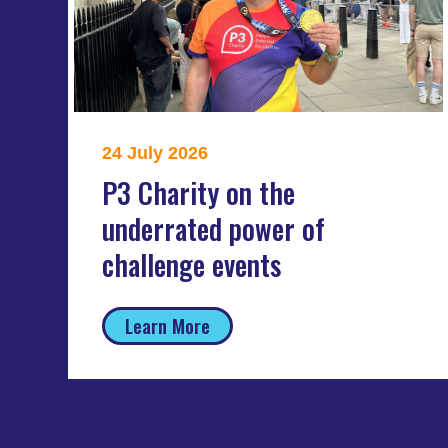
24 July 2026
P3 Charity on the
underrated power of
challenge events
Learn More