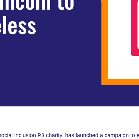
less
 social inclusion P3 charity, has launched a campaign to e