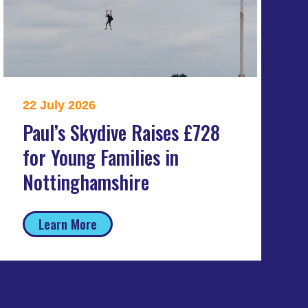
22 July 2026
Paul’s Skydive Raises £728
for Young Families in
Nottinghamshire
Learn More