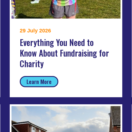
29 July 2026
Everything You Need to
Know About Fundraising for
Charity
Learn More