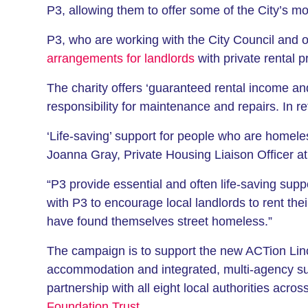
P3, allowing them to offer some of the City’s 
P3, who are working with the City Council and o
arrangements for landlords
with private rental p
The charity offers ‘guaranteed rental income an
responsibility for maintenance and repairs. In re
‘Life-saving’ support for people who are homele
Joanna Gray, Private Housing Liaison Officer at 
“P3 provide essential and often life-saving sup
with P3 to encourage local landlords to rent th
have found themselves street homeless.”
The campaign is to support the new ACTion Lin
accommodation and integrated, multi-agency su
partnership with all eight local authorities acr
Foundation Trust
.