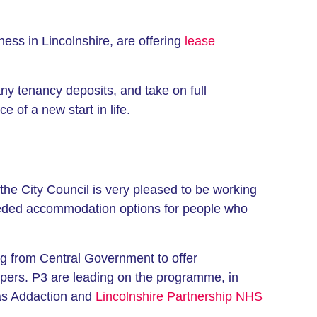
ess in Lincolnshire, are offering
lease
ny tenancy deposits, and take on full
 of a new start in life.
the City Council is very pleased to be working
-needed accommodation options for people who
g from Central Government to offer
pers. P3 are leading on the programme, in
h as Addaction and
Lincolnshire Partnership NHS