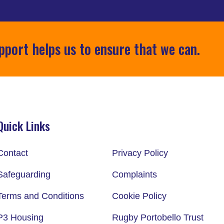
pport helps us to ensure that we can.
Quick Links
Contact
Privacy Policy
Safeguarding
Complaints
Terms and Conditions
Cookie Policy
P3 Housing
Rugby Portobello Trust