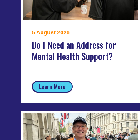
5 August 2026
Do I Need an Address for
Mental Health Support?
Learn More