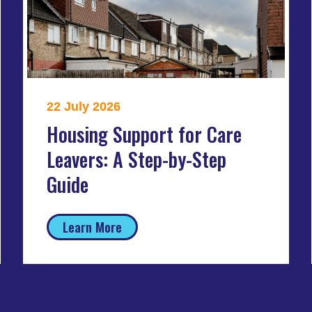
22 July 2026
Housing Support for Care
Leavers: A Step-by-Step
Guide
Learn More