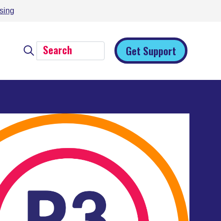
sing
Get Support