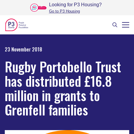
Looking for P3 Housing
?
Go to P3 Housing
23 November 2018
Rugby Portobello Trust
has distributed £16.8
million in grants to
Grenfell families