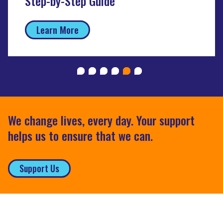
Step-by-Step Guide
Learn More
We change lives, every day. Your support
helps us to ensure that we can.
Support Us