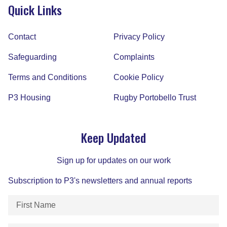
Quick Links
Contact
Privacy Policy
Safeguarding
Complaints
Terms and Conditions
Cookie Policy
P3 Housing
Rugby Portobello Trust
Keep Updated
Sign up for updates on our work
Subscription to P3's newsletters and annual reports
First
Name
(Required)