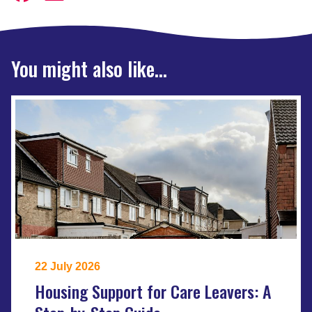
You might also like...
22 July 2026
Housing Support for Care Leavers: A