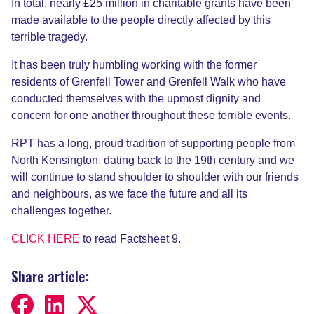
In total, nearly £25 million in charitable grants have been
made available to the people directly affected by this
terrible tragedy.
It has been truly humbling working with the former
residents of Grenfell Tower and Grenfell Walk who have
conducted themselves with the upmost dignity and
concern for one another throughout these terrible events.
RPT has a long, proud tradition of supporting people from
North Kensington, dating back to the 19th century and we
will continue to stand shoulder to shoulder with our friends
and neighbours, as we face the future and all its
challenges together.
CLICK HERE
to read Factsheet 9.
Share article: