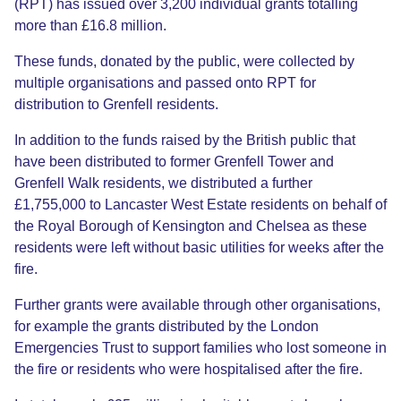
(RPT) has issued over 3,200 individual grants totalling
more than £16.8 million.
These funds, donated by the public, were collected by
multiple organisations and passed onto RPT for
distribution to Grenfell residents.
In addition to the funds raised by the British public that
have been distributed to former Grenfell Tower and
Grenfell Walk residents, we distributed a further
£1,755,000 to Lancaster West Estate residents on behalf of
the Royal Borough of Kensington and Chelsea as these
residents were left without basic utilities for weeks after the
fire.
Further grants were available through other organisations,
for example the grants distributed by the London
Emergencies Trust to support families who lost someone in
the fire or residents who were hospitalised after the fire.