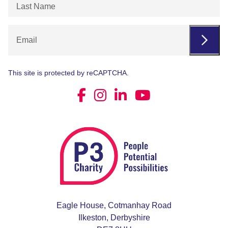
Last
Name
(Required)
Email
This site is protected by reCAPTCHA.
Eagle House, Cotmanhay Road
Ilkeston, Derbyshire