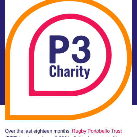
Over the last eighteen months,
Rugby Portobello Trust