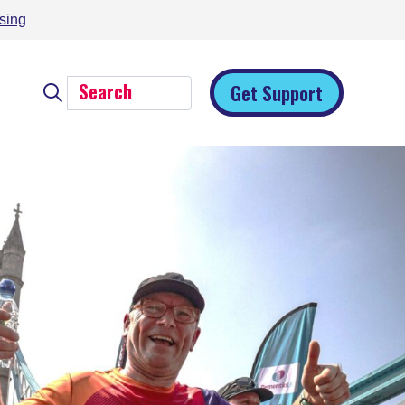
sing
Get Support