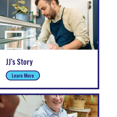
JJ’s Story
Learn More