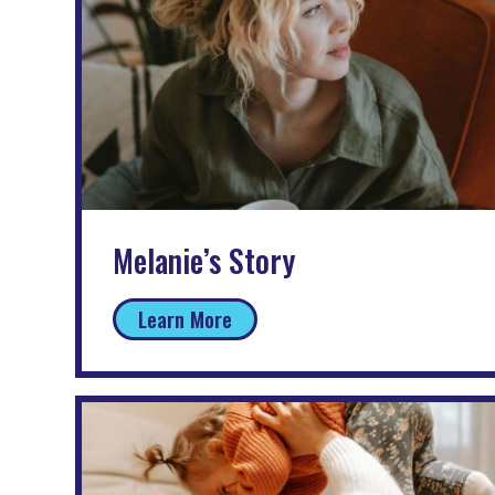
Melanie’s Story
Learn More