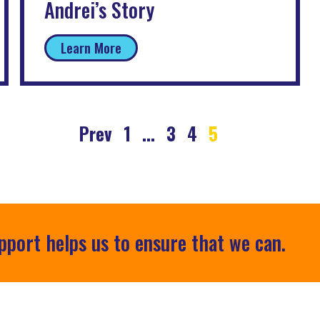
Andrei’s Story
Learn More
Prev
1
…
3
4
5
pport helps us to ensure that we can.