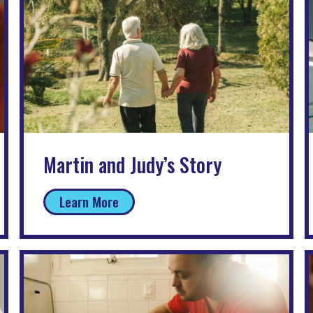
Martin and Judy’s Story
Learn More