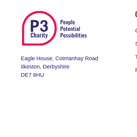
Eagle House, Cotmanhay Road
Ilkeston, Derbyshire
DE7 8HU