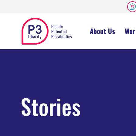
About Us
Wor
Stories