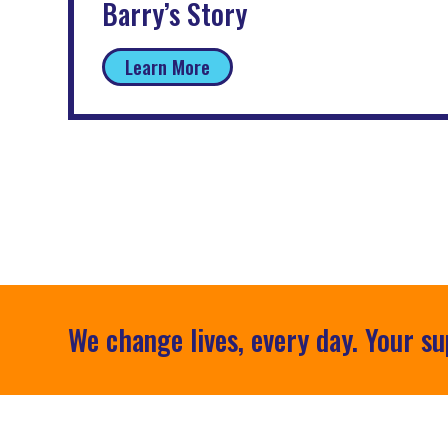
Barry’s Story
Learn More
We change lives, every day. Your su