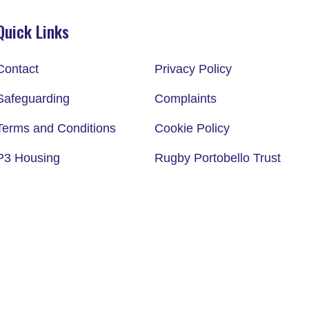
Quick Links
Contact
Privacy Policy
Safeguarding
Complaints
Terms and Conditions
Cookie Policy
P3 Housing
Rugby Portobello Trust