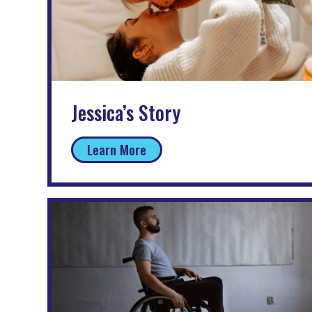
Jessica’s Story
Learn More