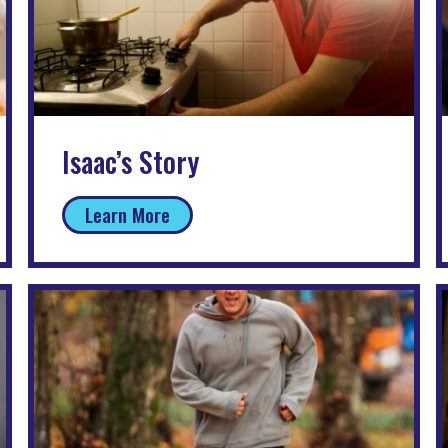
Isaac’s Story
Learn More