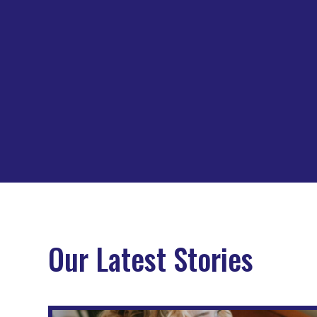
Our Latest Stories