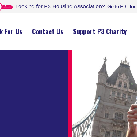
Looking for P3 Housing
Association
?
Go to P3 Hou
k For Us
Contact Us
Support P3 Charity