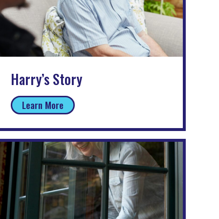
Harry’s Story
Learn More