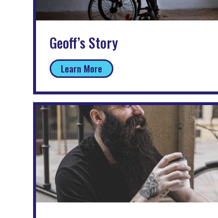
Geoff’s Story
Learn More