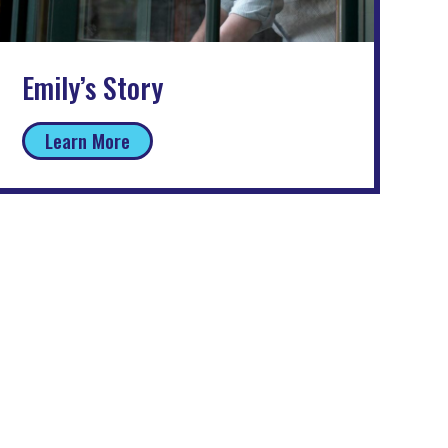
Emily’s Story
Learn More