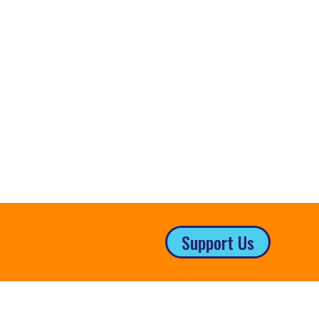
Support Us