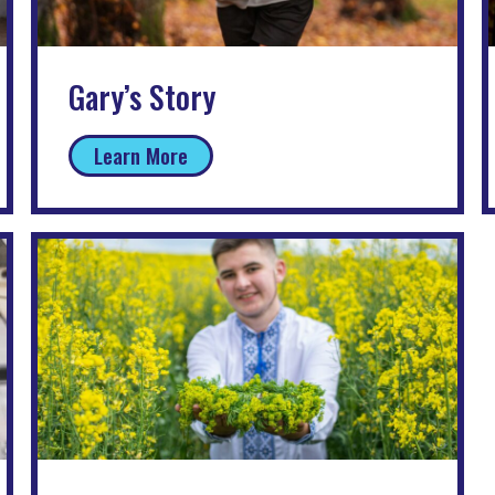
Gary’s Story
Learn More