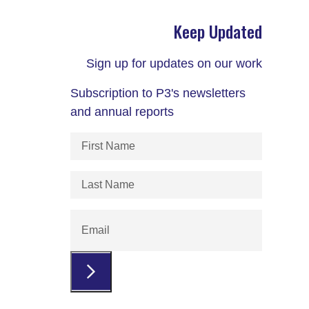
Keep Updated
Sign up for updates on our work
Subscription to P3's newsletters
and annual reports
First
Name
(Required)
Last
Name
(Required)
Email