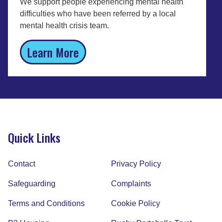
We support people experiencing mental health
difficulties who have been referred by a local
mental health crisis team.
Learn More
P3 BeWell Derbyshire Personal
Budgets Service
Quick Links
We support people who need help with their
mental health and independent living.
Contact
Privacy Policy
Learn More
Safeguarding
Complaints
Terms and Conditions
Cookie Policy