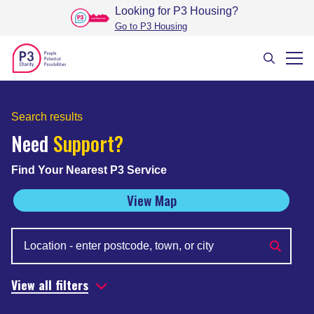
Looking for P3 Housing
?
Go to P3 Housing
Search results
Need
Support?
Find Your Nearest P3 Service
View Map
View all filters