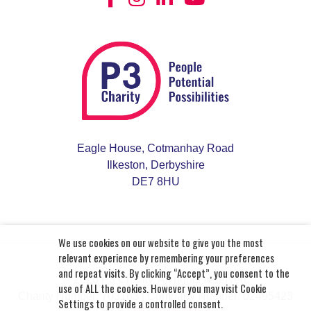
Learn More
Derbyshire Recovery and Peer
Support Service
We work in partnership with Derbyshire
Eagle House, Cotmanhay Road
Federation for Mental Health and Derbyshire
Ilkeston, Derbyshire
Mind to provide practical and emotional support
DE7 8HU
that helps you improve and maintain your mental
wellbeing.
Learn More
We use cookies on our website to give you the most
relevant experience by remembering your preferences
and repeat visits. By clicking “Accept”, you consent to the
© 2026 P3 Charity. All rights reserved.
use of ALL the cookies. However you may visit Cookie
Charity Number: 703163
| Company Number: 02495423
Settings to provide a controlled consent.