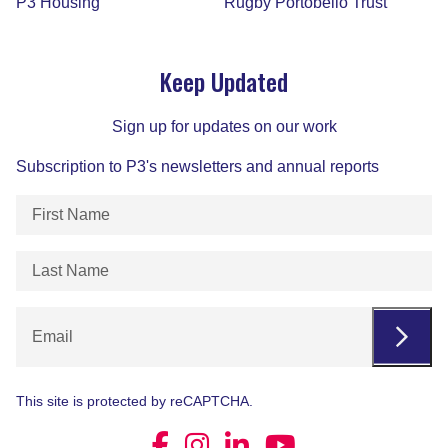
P3 Housing
Rugby Portobello Trust
Derbyshire Mental Health Helpline
Keep Updated
Our free, 24/7 helpline offers emotional support,
signposting and clinical advice for people living in
or visiting Derbyshire who are experiencing a
Sign up for updates on our work
mental health crisis.
Subscription to P3's newsletters and annual reports
Learn More
First
Name
(Required)
Last
Name
(Required)
P3 Derbyshire Hoarding Services
Email
We provide emotional and practical support so
you can make your home safer while helping you
This site is protected by reCAPTCHA.
build confidence and independence.