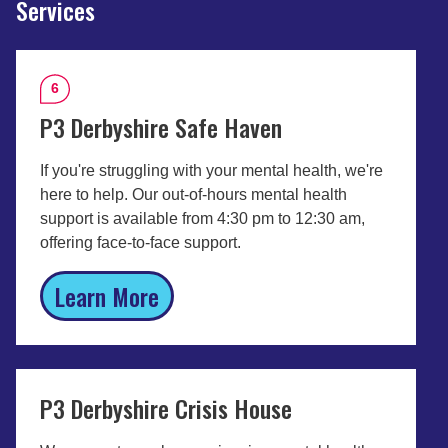
Services
6
P3 Derbyshire Safe Haven
If you're struggling with your mental health, we're
here to help. Our out-of-hours mental health
support is available from 4:30 pm to 12:30 am,
offering face-to-face support.
Learn More
P3 Derbyshire Crisis House