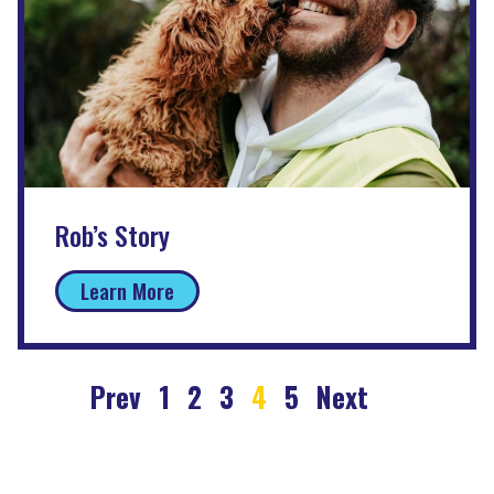
Rob’s Story
Learn More
Prev
1
2
3
4
5
Next