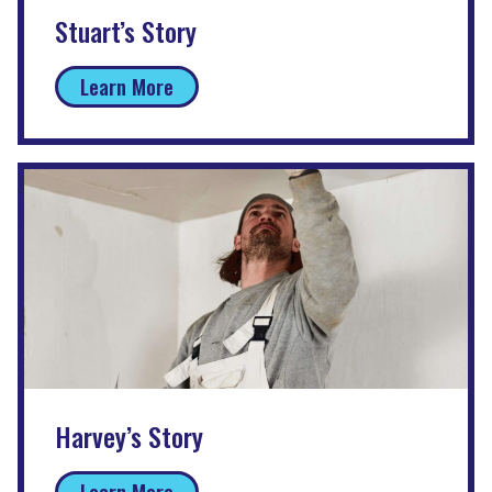
Stuart’s Story
Learn More
Harvey’s Story
Learn More