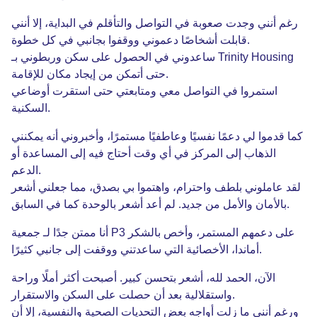
أنني
إلا
،
البداية
في
والتأقلم
التواصل
في
صعوبة
وجدت
أنني
رغم
خطوة
كل
في
بجانبي
ووقفوا
دعموني
أشخاصًا
قابلت
.
وربطوني بـ Trinity Housing
سكن
على
الحصول
في
ساعدوني
للإقامة
مكان
إيجاد
من
أتمكن
حتى
.
أوضاعي
استقرت
حتى
ومتابعتي
معي
التواصل
في
استمروا
السكنية
.
يمكنني
أنه
وأخبروني
،
مستمرًا
وعاطفيًا
نفسيًا
دعمًا
لي
قدموا
كما
أو
المساعدة
إلى
فيه
أحتاج
وقت
أي
في
المركز
إلى
الذهاب
الدعم
.
أشعر
جعلني
مما
،
بصدق
بي
واهتموا
،
واحترام
بلطف
عاملوني
لقد
السابق
في
كما
بالوحدة
أشعر
أعد
لم
.
جديد
من
والأمل
بالأمان
.
جدًا لـ جمعية
ممتن
أنا
P3
بالشكر
وأخص
،
المستمر
دعمهم
على
كثيرًا
جانبي
إلى
ووقفت
ساعدتني
التي
الأخصائية
،
أماندا
.
وراحة
أملًا
أكثر
أصبحت
.
كبير
بتحسن
أشعر
،
لله
الحمد
،
الآن
والاستقرار
السكن
على
حصلت
أن
بعد
واستقلالية
.
أن
إلا
،
والنفسية
الصحية
التحديات
بعض
أواجه
زلت
ما
أنني
ورغم