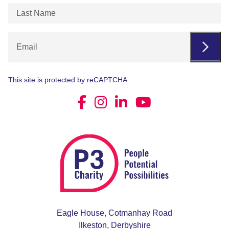
Last
Name
(Required)
Email
This site is protected by reCAPTCHA.
Eagle House, Cotmanhay Road
Ilkeston, Derbyshire