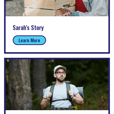
Sarah’s Story
Learn More