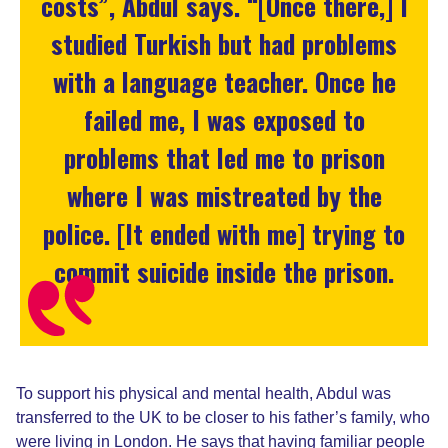
costs”, Abdul says. “[Once there,] I
studied Turkish but had problems
with a language teacher. Once he
failed me, I was exposed to
problems that led me to prison
where I was mistreated by the
police. [It ended with me] trying to
commit suicide inside the prison.
To support his physical and mental health, Abdul was
transferred to the UK to be closer to his father’s family, who
were living in London. He says that having familiar people