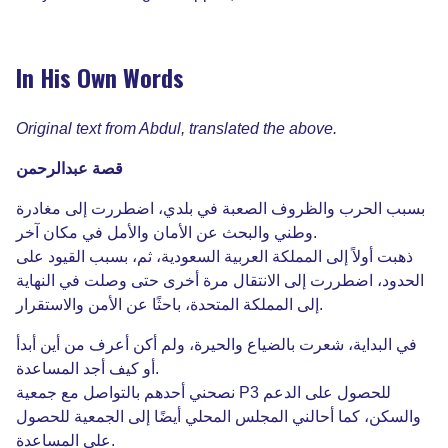
In His Own Words
Original text from Abdul, translated the above.
عبدالرحمن
قصة
مغادرة
إلى
اضطررت
،
بلدي
في
الصعبة
والظروف
الحرب
بسبب
آخر
مكان
في
والأمل
الأمان
عن
والبحث
وطني
.
على
القيود
بسبب
،
ثم
،
السعودية
العربية
المملكة
إلى
أولاً
ذهبت
النهاية
في
وصلت
حتى
أخرى
مرة
الانتقال
إلى
اضطررت
،
الحدود
والاستقرار
الأمن
عن
باحثًا
،
المتحدة
المملكة
إلى
.
أبدأ
أين
من
أعرف
أكن
ولم
،
والحيرة
بالضياع
شعرت
،
البداية
في
المساعدة
أجد
كيف
أو
.
جمعية
مع
بالتواصل
أحدهم
نصحني
P3
الدعم
على
للحصول
للحصول
الجمعية
إلى
أيضًا
المحلي
المجلس
أحالني
كما
،
والسكن
المساعدة
على
.