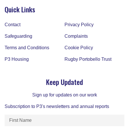
Quick Links
Contact
Privacy Policy
Safeguarding
Complaints
Terms and Conditions
Cookie Policy
P3 Housing
Rugby Portobello Trust
Keep Updated
Sign up for updates on our work
Subscription to P3's newsletters and annual reports
First
Name
(Required)