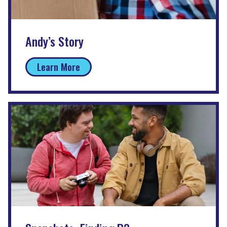
Andy’s Story
Learn More