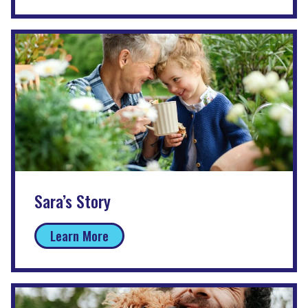
Sara’s Story
Learn More