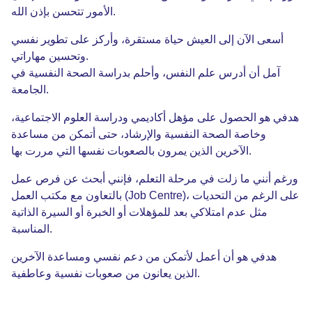
الله
بإذن
تتحسن
الأمور
.
نفسي
تطوير
على
وأركز
،
مستقرة
حياة
العيش
إلى
الآن
أسعى
مهاراتي
وتحسين
.
في
النفسية
الصحة
بدراسة
وأحلم
،
النفس
علم
أدرس
أن
آمل
الجامعة
.
،
الاجتماعية
العلوم
ودراسة
أكاديمي
مؤهل
على
الحصول
هو
هدفي
مساعدة
من
أتمكن
حتى
،
والإرشاد
النفسية
الصحة
وخاصة
بها
مررت
التي
نفسها
بالصعوبات
يمرون
الذين
الآخرين
.
عمل
فرص
عن
أبحث
فإنني
،
التعلم
مرحلة
في
زلت
ما
أنني
ورغم
العمل
مكتب
مع
بالتعاون
(Job Centre)،
التحديات
من
الرغم
على
الذاتية
السيرة
أو
الخبرة
أو
للمؤهلات
بعد
امتلاكي
عدم
مثل
المناسبة
.
الآخرين
ومساعدة
نفسي
دعم
من
لأتمكن
أعمل
أن
هو
هدفي
وعاطفية
نفسية
صعوبات
من
يعانون
الذين
.