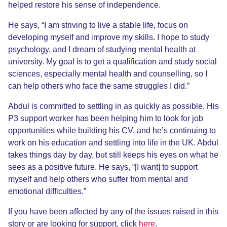
helped restore his sense of independence.
He says, “I am striving to live a stable life, focus on
developing myself and improve my skills. I hope to study
psychology, and I dream of studying mental health at
university. My goal is to get a qualification and study social
sciences, especially mental health and counselling, so I
can help others who face the same struggles I did.”
Abdul is committed to settling in as quickly as possible. His
P3 support worker has been helping him to look for job
opportunities while building his CV, and he’s continuing to
work on his education and settling into life in the UK. Abdul
takes things day by day, but still keeps his eyes on what he
sees as a positive future. He says, “[I want] to support
myself and help others who suffer from mental and
emotional difficulties.”
If you have been affected by any of the issues raised in this
story or are looking for support, click
here
.