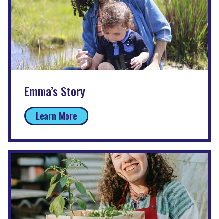
Emma’s Story
Learn More