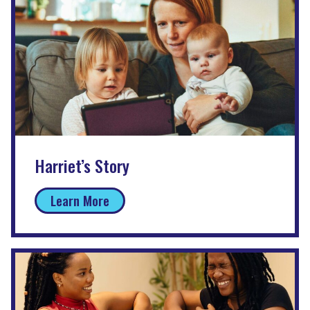
Harriet’s Story
Learn More