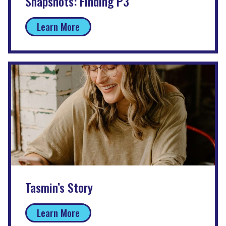
Snapshots: Finding P3
Learn More
Tasmin’s Story
Learn More