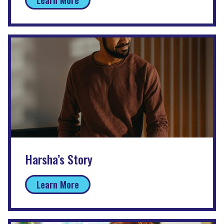
Harsha’s Story
Learn More