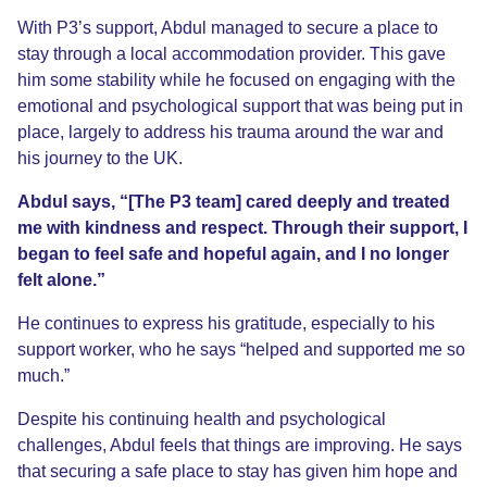
With P3’s support, Abdul managed to secure a place to
stay through a local accommodation provider. This gave
him some stability while he focused on engaging with the
emotional and psychological support that was being put in
place, largely to address his trauma around the war and
his journey to the UK.
Abdul says, “[The P3 team] cared deeply and treated
me with kindness and respect. Through their support, I
began to feel safe and hopeful again, and I no longer
felt alone.”
He continues to express his gratitude, especially to his
support worker, who he says “helped and supported me so
much.”
Despite his continuing health and psychological
challenges, Abdul feels that things are improving. He says
that securing a safe place to stay has given him hope and