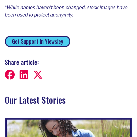
*
While names haven’t been changed, stock images have
been used to protect anonymity.
Get Support in Yiewsley
Share article:
Our Latest Stories