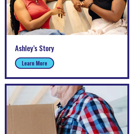
Ashley’s Story
Learn More