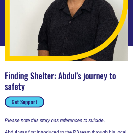
Finding Shelter: Abdul’s journey to
safety
Get Support
Please note this story has references to suicide.
Abdul was first introduced to the P3 team through his local