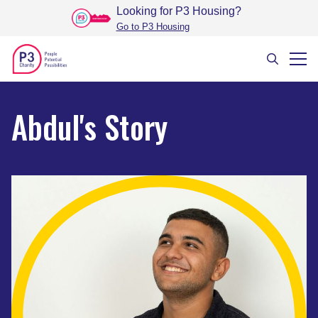
Looking for P3 Housing
?
Go to P3 Housing
Abdul's Story