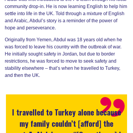
community drop-in. He is now learning English to help him
settle into life in the UK. Told through a mixture of English
and Arabic, Abdul’s story is a reminder of the power of
hope and perseverance.
Originally from Yemen, Abdul was
18 years old when he
was
forced to leave his country with the outbreak of war.
He initially sought safety in Jordan, but due to border
restrictions, he was forced to move to seek safety and
stability elsewhere – that’s when he travelled to Turkey,
and then the UK.
I travelled to Turkey alone because
my family couldn’t [afford] the