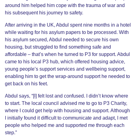
around him helped him cope with the trauma of war and
his subsequent his journey to safety.
After arriving in the UK, Abdul spent nine months in a hotel
while waiting for his asylum papers to be processed. With
his asylum secured, Abdul needed to secure his own
housing, but struggled to find something safe and
affordable – that’s when he turned to P3 for support. Abdul
came to his local P3 hub, which offered housing advice,
young people’s support services and wellbeing support,
enabling him to get the wrap-around support he needed to
get back on his feet.
Abdul says, “[I] felt lost and confused. I didn’t know where
to start. The local council advised me to go to P3 Charity,
where I could get help with housing and support.
Although
I initially found it difficult to communicate and adapt, I met
people who helped me and supported me through each
step.”