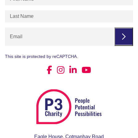
Name
(Required)
Last
Name
(Required)
Email
This site is protected by reCAPTCHA.
Eagle House, Cotmanhay Road