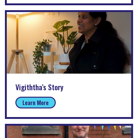
Vigiththa’s Story
Learn More