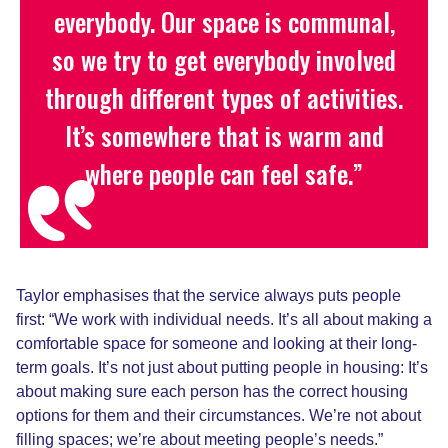
everybody. Our space is communal,
so we try to get everybody involved
through different types of activities.
It’s
somewhere that is warm and
where people can feel safe.”
Taylor emphasises that the service always puts people
first: “We work with individual needs
.
I
t’s all about making a
comfortable space for someone and looking at their long-
term goals. It’s not just about putting people in housing
:
I
t’s
about making sure each person has the correct housing
options for them and their circumstances. We’re not about
filling spaces; we’re about meeting people’s needs.”