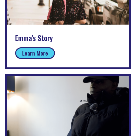
Emma’s Story
Learn More