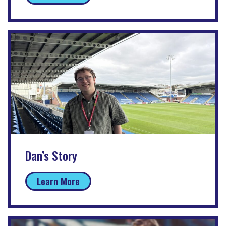
Dan’s Story
Learn More