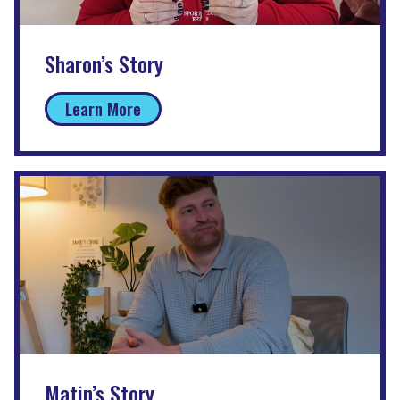
Sharon’s Story
Learn More
Matin’s Story