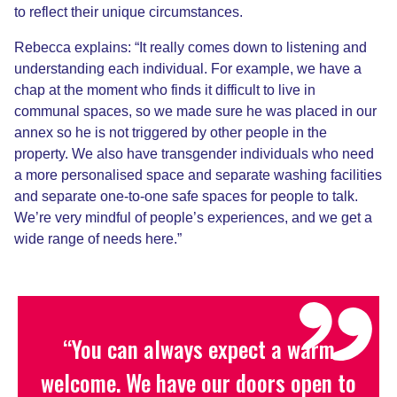
to reflect their unique circumstances.
Rebecca explains: “It really comes down to listening and
understanding
each individual
. For example, we have a
chap
at the moment
who finds it difficult to live in
communal spaces
, so we made sure he was placed in our
annex so he is not triggered by other people in the
property. We also have transgender individuals who need
a more personalised space and separate washing facilities
and separate one-to-one safe spaces for people to talk.
We’re very mindful of people’s experiences, and we get a
wide range of needs here.”
“You can always expect a warm
welcome. We have our doors open to