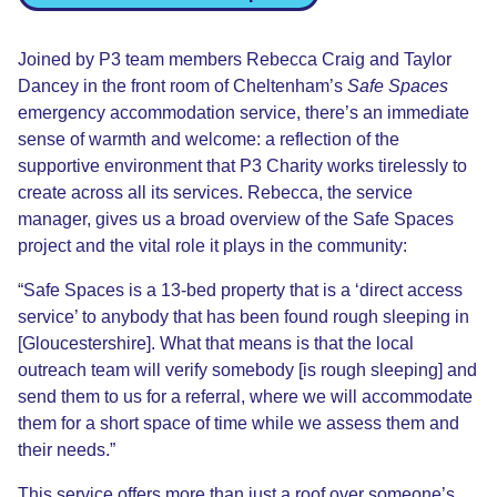
Joined by
P3 team members
Rebecca
Craig
and Taylor
Dancey
in the front room of Cheltenham’s
Safe Spaces
emergency a
ccommodation service, there’s an immediate
sense of warmth and welcome
:
a reflection of the
supportive environment that P3 Charity works tirelessly to
create across all its services. Rebecca, the service
manager, gives us a broad overview of the Safe Spaces
project and the vital role it plays in the community:
“Safe Spaces is a 13-bed property that is a
‘
direct access
service
’
to anybody that has been found rough sleeping in
[Gloucestershire]
. What that means is that the local
o
utreach team will verify somebody
[is rough sleeping]
and
send them to us for a referral
,
where we will accommodate
them for a short space of time while we assess them and
their needs.”
This service offers more than just a roof over someone’s