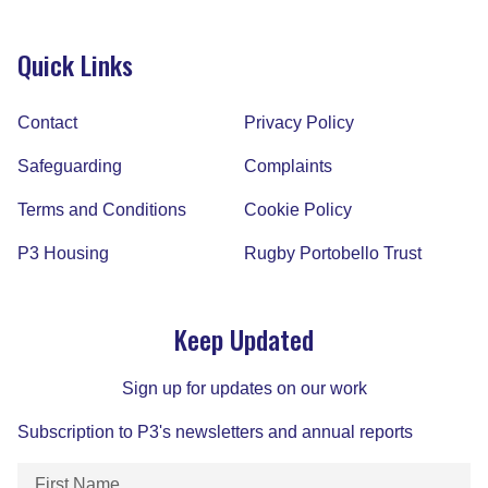
Quick Links
Contact
Privacy Policy
Safeguarding
Complaints
Terms and Conditions
Cookie Policy
P3 Housing
Rugby Portobello Trust
Keep Updated
Sign up for updates on our work
Subscription to P3's newsletters and annual reports
First