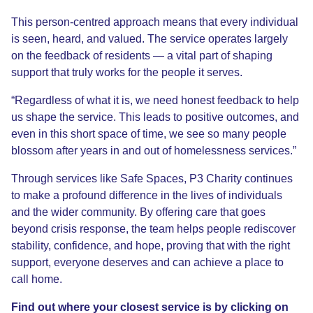
This person-centred approach means that every individual
is seen, heard
,
and valued. The service operates largely
on the feedback of residents — a vital part of shaping
support that truly works for the people it serves.
“Regardless of what it is, we need honest feedback to help
us shape the service. This leads to positive outcomes, and
even in this short space of time
,
we see so many people
blossom after years in and out of homelessness services.”
Through services like Safe Spaces, P3 Charity continues
to make a profound difference in the lives of individuals
and the wider community. By offering care that goes
beyond crisis response, the team helps people rediscover
stability, confidence
,
and hope
, proving that with the right
support, everyone deserves and can achieve a place to
call home.
Find out where your closest service is by clicking on