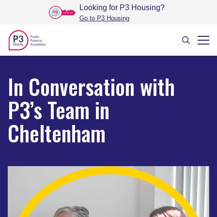
Looking for P3 Housing
?
Go to P3 Housing
In Conversation with
P3’s Team in
Cheltenham