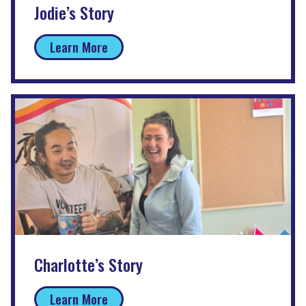
Jodie’s Story
Learn More
Charlotte’s Story
Learn More