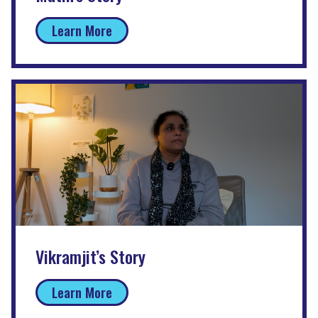
Learn More
Vikramjit’s Story
Learn More