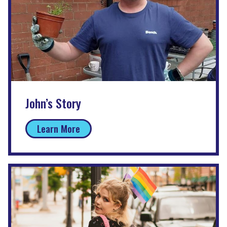
John’s Story
Learn More