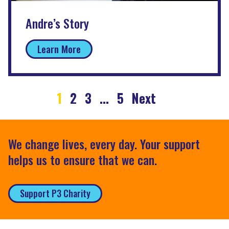
Andre’s Story
Learn More
1
2
3
…
5
Next
We change lives, every day. Your support
helps us to ensure that we can.
Support P3 Charity