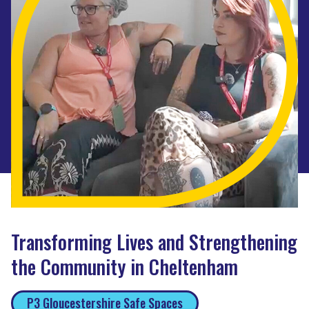
Transforming Lives and Strengthening
the Community in Cheltenham
P3 Gloucestershire Safe Spaces