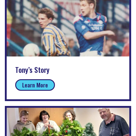
Tony’s Story
Learn More