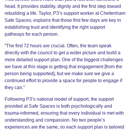
head. It provides stability, dignity
and the first step toward
rebuilding a life. Taylor
, P3’s support worker at Cheltenham
Safe Spaces,
explains that those first few days are key in
establishing trust and identifying the right support
pathways
for each person
.
“The first 72 hours are crucial. Often, the team speak
directly with the council to get a wider picture and build a
more detailed support plan. One of the biggest challenges
we have at this stage is getting that engagement
[from the
person being supported]
, but we make sure we give a
continued effort to provide a space for people to engage if
they can.”
Following P3’s national model of support,
the support
provided at Safe Spaces is both psychologically and
trauma-informed, ensuring that every individual is met with
understanding and compassion. No two people’s
experiences are the same, so each support plan is tailored