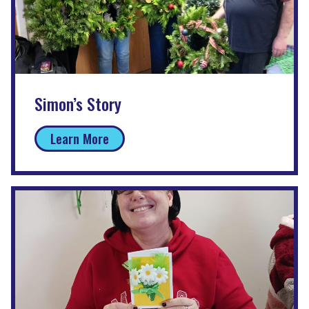
Simon’s Story
Learn More