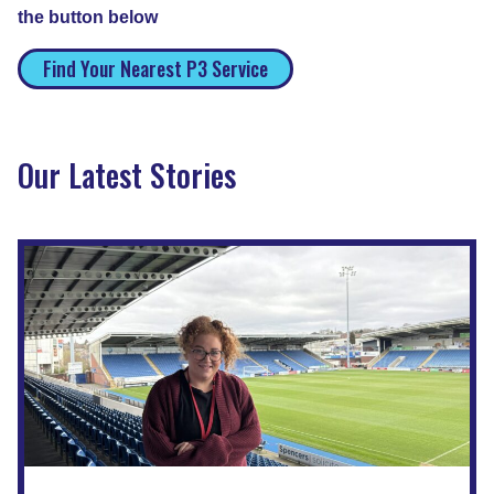
the button below
Find Your Nearest P3 Service
Our Latest Stories