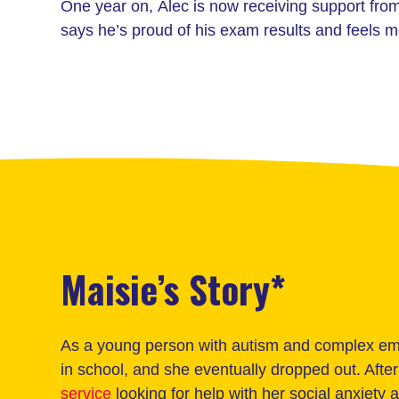
One year on, Alec is now receiving support fr
says he’s proud of his exam results and feels 
Maisie’s Story*
As a young person with autism and complex emo
in school, and she eventually dropped out. Aft
service
looking for help with her social anxiety 