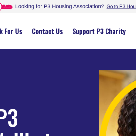
Looking for P3 Housing
Association
?
Go to P3 Hou
k For Us
Contact Us
Support P3 Charity
 P3