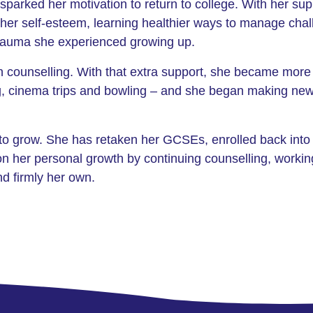
sparked her motivation to return to college. With her su
k her self-esteem, learning healthier ways to manage ch
 trauma she experienced growing up.
an counselling. With that extra support, she became more
g, cinema trips and bowling – and she began making new
to grow. She has retaken her GCSEs, enrolled back into 
on her personal growth by continuing counselling, worki
nd firmly her own.