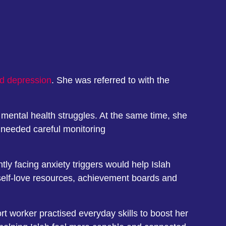
nd depression
. She was referred to with the
 mental health struggles. At the same time, she
 needed careful monitoring
ly facing anxiety triggers would help Islah
h self-love resources, achievement boards and
rt worker practised everyday skills to boost her