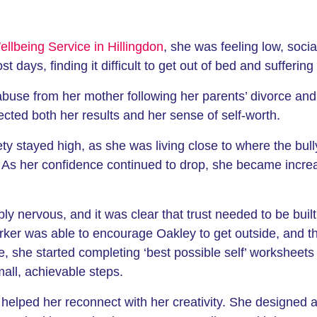
llbeing Service in Hillingdon
, she was feeling low, soci
t days, finding it difficult to get out of bed and sufferin
l abuse from her mother following her parents’ divorce an
ted both her results and her sense of self-worth.
ety stayed high, as she was living close to where the bu
 As her confidence continued to drop, she became increa
y nervous, and it was clear that trust needed to be buil
ker was able to encourage Oakley to get outside, and th
 she started completing ‘best possible self’ worksheets 
all, achievable steps.
s helped her reconnect with her creativity. She designed 