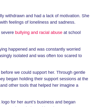
ally withdrawn and had a lack of motivation. She
g with feelings of loneliness and sadness.
d severe
bullying and racial abuse
at school
llying happened and was constantly worried
singly isolated and was often too scared to
t before we could support her. Through gentle
ey began holding their support sessions at the
and other tools that helped her imagine a
a logo for her aunt’s business and began