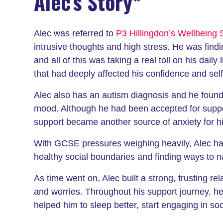
Alec’s Story*
Alec was referred to
P3 Hillingdon’s Wellbeing 
intrusive thoughts and high stress. He was findi
and all of this was taking a real toll on his dail
that had deeply affected his confidence and sel
Alec also has an autism diagnosis and he found s
mood. Although he had been accepted for supp
support became another source of anxiety for h
With GCSE pressures weighing heavily, Alec had
healthy social boundaries and finding ways to n
As time went on, Alec built a strong, trusting re
and worries. Throughout his support journey, h
helped him to sleep better, start engaging in soc