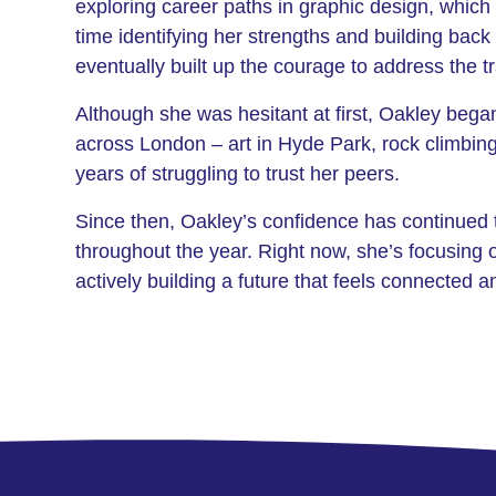
exploring career paths in graphic design, which 
time identifying her strengths and building bac
eventually built up the courage to address the
Although she was hesitant at first, Oakley beg
across London – art in Hyde Park, rock climbin
years of struggling to trust her peers.
Since then, Oakley’s confidence has continued 
throughout the year. Right now, she’s focusing 
actively building a future that feels connected a