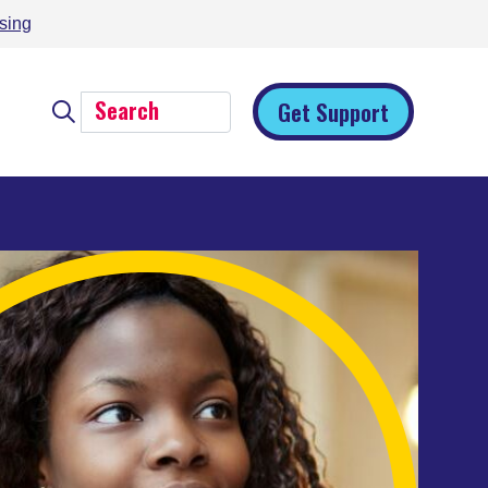
sing
Get Support