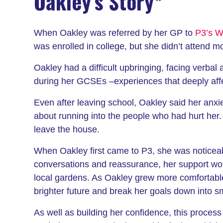
Oakley’s Story*
When Oakley was referred by her GP to
P3’s We
was enrolled in college, but she didn’t attend mos
Oakley had a difficult upbringing, facing verba
during her GCSEs –experiences that deeply affec
Even after leaving school, Oakley said her anxi
about running into the people who had hurt her.
leave the house.
When Oakley first came to P3, she was noticeabl
conversations and reassurance, her support wor
local gardens. As Oakley grew more comfortable,
brighter future and break her goals down into sm
As well as building her confidence, this proces