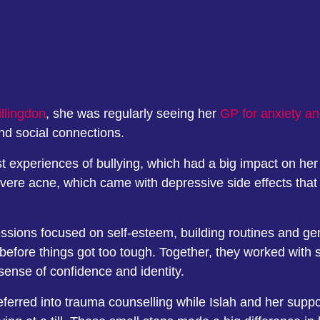
llingdon
, she was regularly seeing her
GP for anxiety a
and social connections.
 experiences of bullying, which had a big impact on her
evere acne, which came with depressive side effects that
ssions focused on self-esteem, building routines and gent
, before things got too tough. Together, they worked wit
 sense of confidence and identity.
eferred into trauma counselling while Islah and her suppo