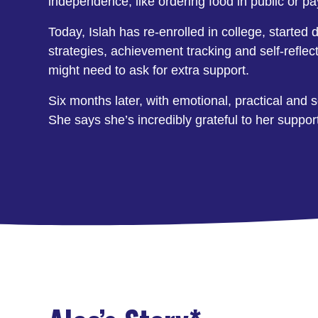
independence, like ordering food in public or pa
Today, Islah has re-enrolled in college, started d
strategies, achievement tracking and self-refle
might need to ask for extra support.
Six months later, with emotional, practical and 
She says she’s incredibly grateful to her suppo