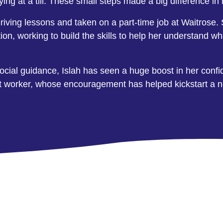
ying at a till. These small steps made a big difference i
riving lessons and taken on a part-time job at Waitrose. Sh
ction, working to build the skills to help her understa
social guidance, Islah has seen a huge boost in her confi
rt worker, whose encouragement has helped kickstart a ne