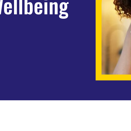
Wellbeing