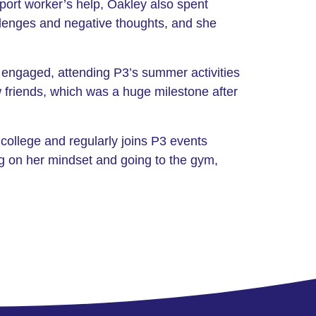
pport worker’s help, Oakley also spent
allenges and negative thoughts, and she
 engaged, attending P3’s summer activities
 friends, which was a huge milestone after
college and regularly joins P3 events
ng on her mindset and going to the gym,