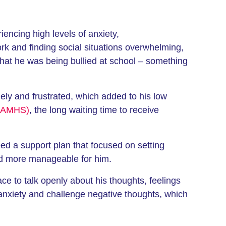
ncing high levels of anxiety,
ork and finding social situations overwhelming,
d that he was being bullied at school – something
nely and frustrated, which added to his low
(CAMHS)
, the long waiting time to receive
d a support plan that focused on setting
and more manageable for him.
ace to talk openly about his thoughts, feelings
anxiety and challenge negative thoughts, which