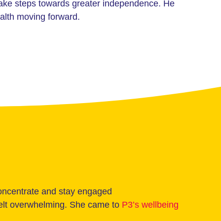
take steps towards greater independence. He
alth moving forward.
concentrate and stay engaged
 felt overwhelming. She came to
P3’s wellbeing