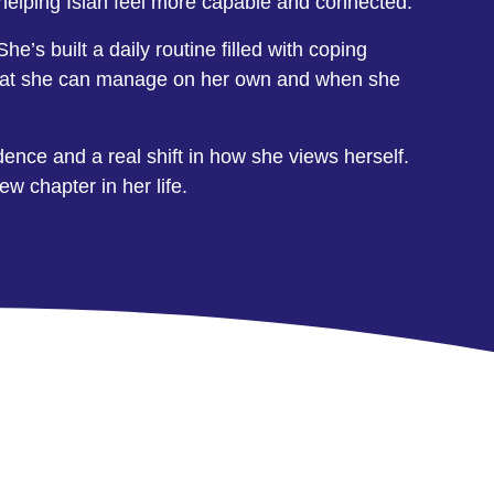
n helping Islah feel more capable and connected.
e’s built a daily routine filled with coping
nd what she can manage on her own and when she
dence and a real shift in how she views herself.
w chapter in her life.