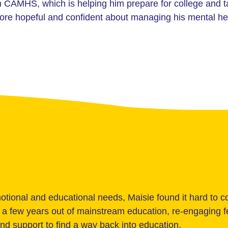
om CAMHS, which is helping him prepare for college and 
more hopeful and confident about managing his mental he
tional and educational needs, Maisie found it hard to 
er a few years out of mainstream education, re-engaging
and support to find a way back into education.