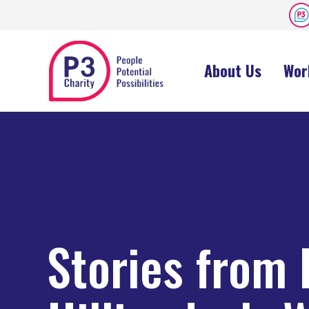
About Us
Wor
Stories from