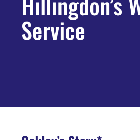
Hillingdon’s 
Service