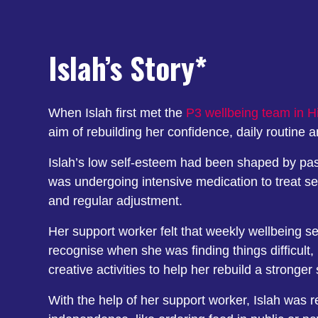
Islah’s Story*
When Islah first met the
P3 wellbeing team in Hi
aim of rebuilding her confidence, daily routine 
Islah’s low self-esteem had been shaped by past
was undergoing intensive medication to treat s
and regular adjustment.
Her support worker felt that weekly wellbeing se
recognise when she was finding things difficult
creative activities to help her rebuild a stronger
With the help of her support worker, Islah was r