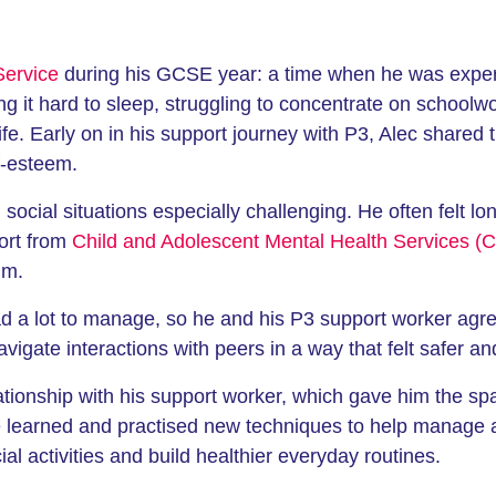
Service
during his GCSE year: a time when he was experie
ng it hard to sleep, struggling to concentrate on schoolw
y life. Early on in his support journey with P3, Alec share
f-esteem.
ocial situations especially challenging. He often felt lo
ort from
Child and Adolescent Mental Health Services 
im.
 a lot to manage, so he and his P3 support worker agree
avigate interactions with peers in a way that felt safer 
lationship with his support worker, which gave him the sp
e learned and practised new techniques to help manage 
ial activities and build healthier everyday routines.