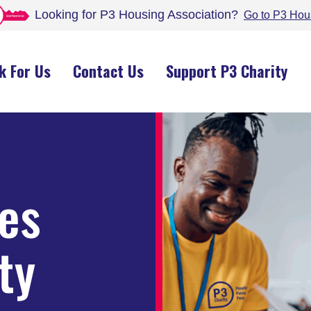
Looking for P3 Housing
Association
?
Go to P3 Hou
k For Us
Contact Us
Support P3 Charity
les
ty