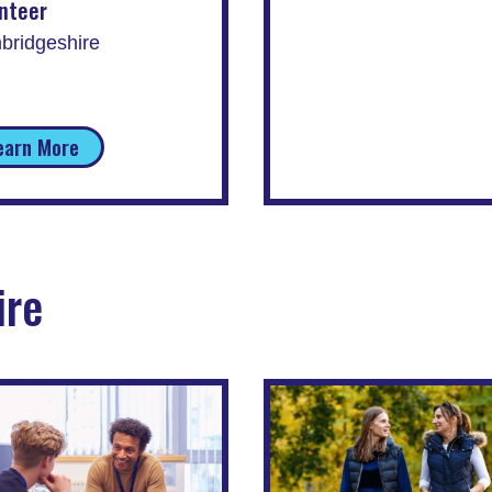
nteer
bridgeshire
earn More
ire