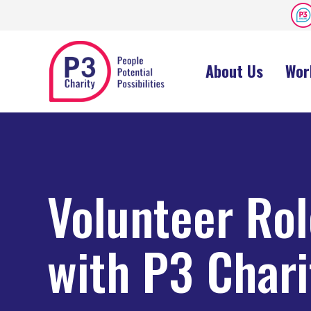
About Us
Wor
Volunteer Ro
with P3 Chari