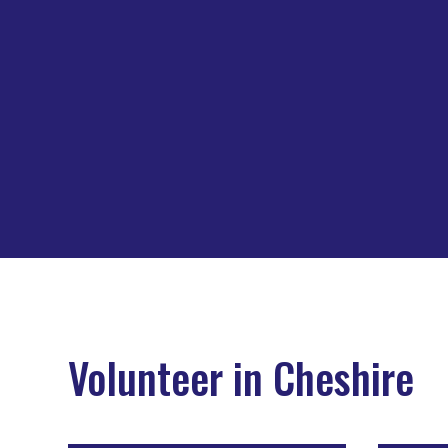
Volunteer in Cheshire