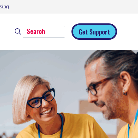
sing
Get Support