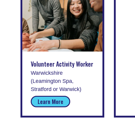
Volunteer Activity Worker
Warwickshire
(Leamington Spa,
Stratford or Warwick)
Learn More