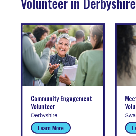
Volunteer in Derbyshire
Community Engagement
Mee
Volunteer
Volu
Derbyshire
Swad
Learn More
L