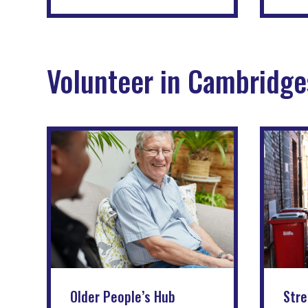
Volunteer in Cambridge
Older People’s Hub
Stre