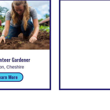
nteer Gardener
on, Cheshire
earn More