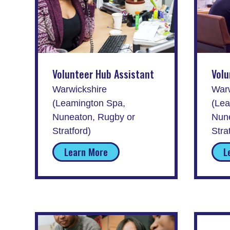
Volunteer Hub Assistant
Volu
Warwickshire
Warw
(Leamington Spa,
(Lea
Nuneaton, Rugby or
Nune
Stratford)
Stra
Learn More
L