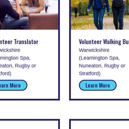
nteer Translator
Volunteer Walking B
ickshire
Warwickshire
mington Spa,
(Leamington Spa,
aton, Rugby or
Nuneaton, Rugby or
tford)
Stratford)
earn More
Learn More