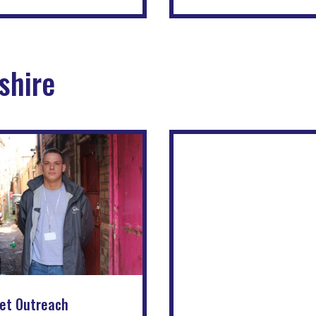
shire
et Outreach