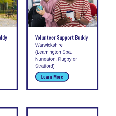
uddy
Volunteer Support Buddy
Warwickshire
(Leamington Spa,
Nuneaton, Rugby or
Stratford)
Learn More