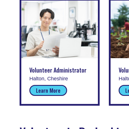
Volunteer Administrator
Volu
Halton, Cheshire
Halt
Learn More
L