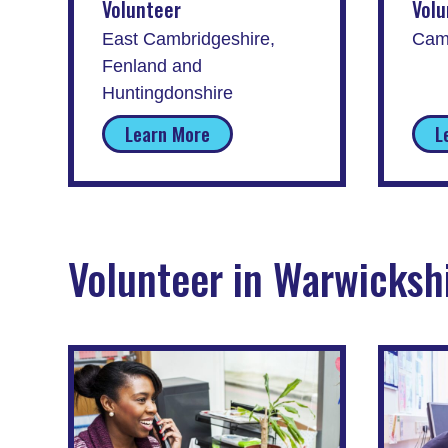
Volunteer
Volu
East Cambridgeshire,
Cam
Fenland and
Huntingdonshire
Learn More
L
Volunteer in Warwicksh