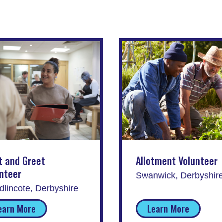
t and Greet
Allotment Volunteer
nteer
Swanwick, Derbyshir
lincote, Derbyshire
earn More
Learn More